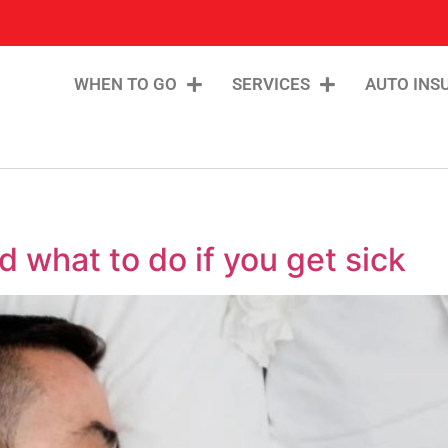
WHEN TO GO
SERVICES
AUTO INS
 what to do if you get sick