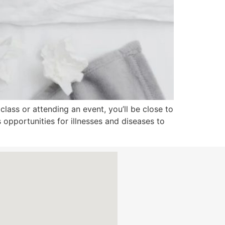
 class or attending an event, you’ll be close to
es opportunities for illnesses and diseases to