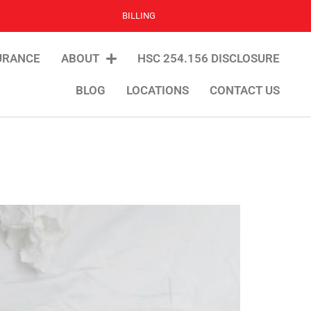
BILLING
URANCE
ABOUT
HSC 254.156 DISCLOSURE
BLOG
LOCATIONS
CONTACT US