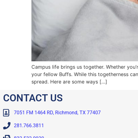
Campus life brings us together. Whether you’re 
your fellow Buffs. While this togetherness can 
spread. Here are some ways […]
CONTACT US
7051 FM 1464 RD, Richmond, TX 77407
281.766.3811