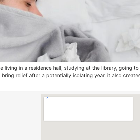
living in a residence hall, studying at the library, going to
bring relief after a potentially isolating year, it also creat