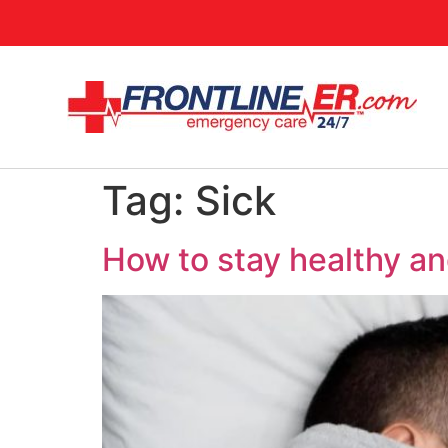
Tag:
Sick
How to stay healthy and