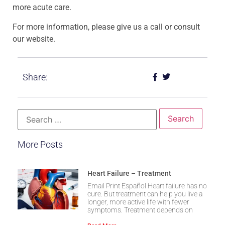
more acute care.
For more information, please give us a call or consult
our website.
Share:
More Posts
Heart Failure – Treatment
Email Print Español Heart failure has no
cure. But treatment can help you live a
longer, more active life with fewer
symptoms. Treatment depends on