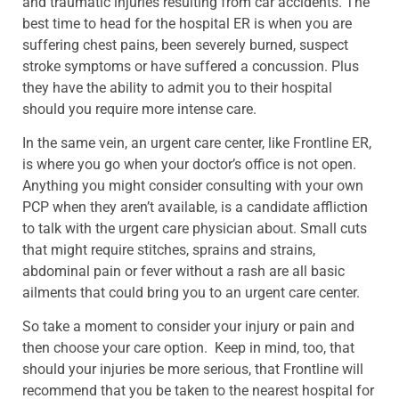
and traumatic injuries resulting from car accidents. The
best time to head for the hospital ER is when you are
suffering chest pains, been severely burned, suspect
stroke symptoms or have suffered a concussion. Plus
they have the ability to admit you to their hospital
should you require more intense care.
In the same vein, an urgent care center, like Frontline ER,
is where you go when your doctor’s office is not open.
Anything you might consider consulting with your own
PCP when they aren’t available, is a candidate affliction
to talk with the urgent care physician about. Small cuts
that might require stitches, sprains and strains,
abdominal pain or fever without a rash are all basic
ailments that could bring you to an urgent care center.
So take a moment to consider your injury or pain and
then choose your care option. Keep in mind, too, that
should your injuries be more serious, that Frontline will
recommend that you be taken to the nearest hospital for