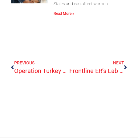
States and can affect women
Read More »
PREVIOUS
NEXT
Operation Turkey Day 2020
Frontline ER’s Lab Capabilities