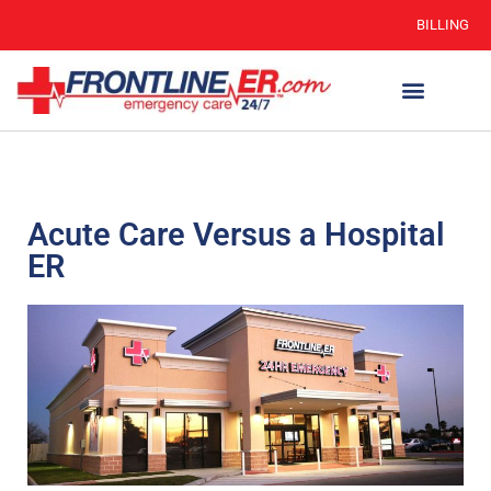
BILLING
Acute Care Versus a Hospital
ER