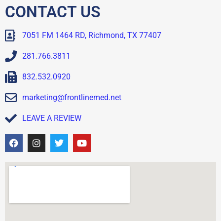
CONTACT US
7051 FM 1464 RD, Richmond, TX 77407
281.766.3811
832.532.0920
marketing@frontlinemed.net
LEAVE A REVIEW