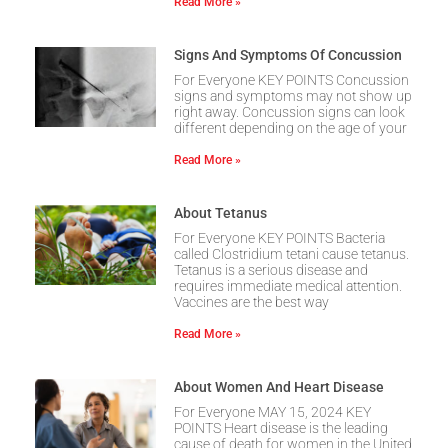
Read More »
Signs And Symptoms Of Concussion
For Everyone KEY POINTS Concussion
signs and symptoms may not show up
right away. Concussion signs can look
different depending on the age of your
Read More »
About Tetanus
For Everyone KEY POINTS Bacteria
called Clostridium tetani cause tetanus.
Tetanus is a serious disease and
requires immediate medical attention.
Vaccines are the best way
Read More »
About Women And Heart Disease
For Everyone MAY 15, 2024 KEY
POINTS Heart disease is the leading
cause of death for women in the United