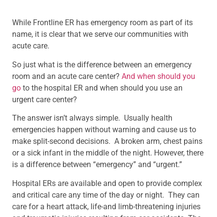
While Frontline ER has emergency room as part of its
name, it is clear that we serve our communities with
acute care.
So just what is the difference between an emergency
room and an acute care center?
And when should you
go
to the hospital ER and when should you use an
urgent care center?
The answer isn’t always simple. Usually health
emergencies happen without warning and cause us to
make split-second decisions. A broken arm, chest pains
or a sick infant in the middle of the night. However, there
is a difference between “emergency” and “urgent.”
Hospital ERs are available and open to provide complex
and critical care any time of the day or night. They can
care for a heart attack, life-and limb-threatening injuries