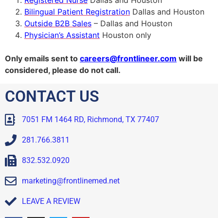
Registered Nurse
Dallas and Houston
Bilingual Patient Registration
Dallas and Houston
Outside B2B Sales
– Dallas and Houston
Physician’s Assistant
Houston only
O
nly emails sent to
careers@frontlineer.com
will be
considered, please do not call.
CONTACT US
7051 FM 1464 RD, Richmond, TX 77407
281.766.3811
832.532.0920
marketing@frontlinemed.net
LEAVE A REVIEW