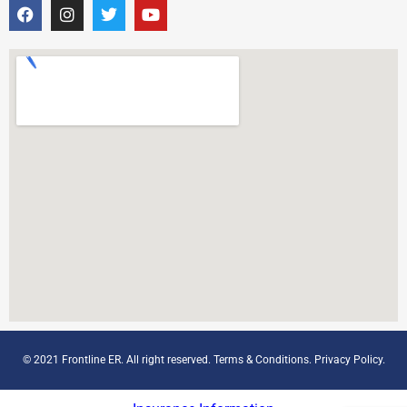
© 2021 Frontline ER. All right reserved.
Terms & Conditions
.
Privacy Policy
.