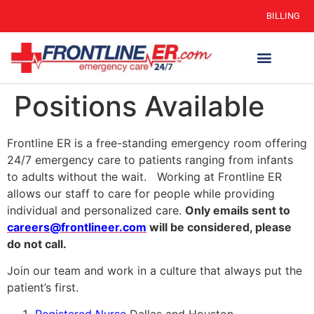
BILLING
Positions Available
Frontline ER is a free-standing emergency room offering
24/7 emergency care to patients ranging from infants
to adults without the wait. Working at Frontline ER
allows our staff to care for people while providing
individual and personalized care.
O
nly emails sent to
careers@frontlineer.com
will be considered, please
do not call.
Join our team and work in a culture that always put the
patient’s first.