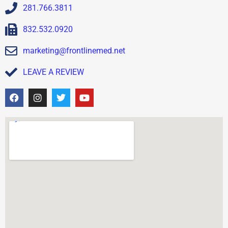
281.766.3811
832.532.0920
marketing@frontlinemed.net
LEAVE A REVIEW