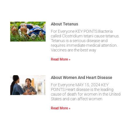
About Tetanus
For Everyone KEY POINTS Bacteria
called Clostridium tetani cause tetanus.
Tetanus is a serious disease and
requires immediate medical attention.
Vaccines are the best way
Read More »
About Women And Heart Disease
For Everyone MAY 15, 2024 KEY
POINTS Heart disease is the leading
cause of death for women in the United
States and can affect women
Read More »