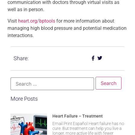
communication with doctors through virtual visits as
well as in person.
Visit
heart.org/bptools
for more information about
managing high blood pressure and potential medication
interactions.
Share:
More Posts
Heart Failure – Treatment
Email Print Español Heart failure has no
cure. But treatment can help you live a
longer, more active life with fewer