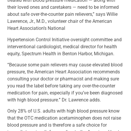
treated with blood pressure medication — along with
their loved ones and caretakers — need to be informed
about safe over-the-counter pain relievers,” says Willie
Lawrence, Jr., M.D., volunteer chair of the American
Heart Association’s National
Hypertension Control Initiative oversight committee and
interventional cardiologist, medical director for health
equity, Spectrum Health in Benton Harbor, Michigan.
“Because some pain relievers may cause elevated blood
pressure, the American Heart Association recommends
consulting your doctor or pharmacist and making sure
you read the label before taking any over-the-counter
medication for pain, especially if you’ve been diagnosed
with high blood pressure.” Dr. Lawrence adds.
Only 28% of U.S. adults with high blood pressure know
that the OTC medication acetaminophen does not raise
blood pressure and is therefore a safe choice for