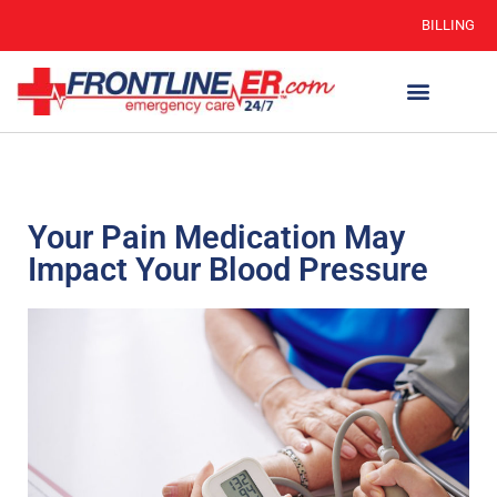
BILLING
WHEN TO GO
AUTO INSURANCE
HSC 254.156 DISCLOSURE
Your Pain Medication May
Impact Your Blood Pressure