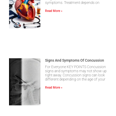
symptoms. Treatment depends on
Read More »
Signs And Symptoms Of Concussion
For Everyone KEY POINTS Concussion
signs and symptoms may not show up
right away. Concussion signs can look
different depending on the age of your
Read More »