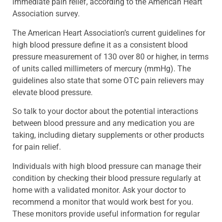
immediate pain relief, according to the American Heart
Association survey.
The American Heart Association’s current guidelines for
high blood pressure define it as a consistent blood
pressure measurement of 130 over 80 or higher, in terms
of units called millimeters of mercury (mmHg). The
guidelines also state that some OTC pain relievers may
elevate blood pressure.
So talk to your doctor about the potential interactions
between blood pressure and any medication you are
taking, including dietary supplements or other products
for pain relief.
Individuals with high blood pressure can manage their
condition by checking their blood pressure regularly at
home with a validated monitor. Ask your doctor to
recommend a monitor that would work best for you.
These monitors provide useful information for regular