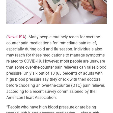
(
NewsUSA
)
-Many people routinely reach for over-the-
counter pain medications for immediate pain relief,
especially during cold and flu season. Individuals also
may reach for these medications to manage symptoms
related to COVID-19. However, most people are unaware
that some over-the-counter pain relievers can raise blood
pressure. Only six out of 10 (63 percent) of adults with
high blood pressure say they check with their doctors
before choosing an over-the-counter (OTC) pain reliever,
according to a recent survey commissioned by the
American Heart Association.
“People who have high blood pressure or are being