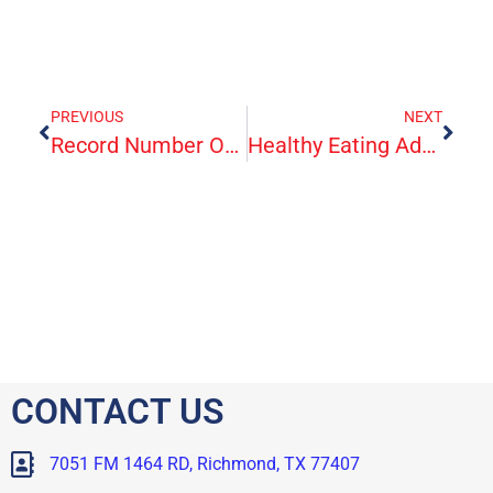
PREVIOUS
NEXT
Record Number Of Americans Sign Up For ACA Health Insurance
Healthy Eating Adds Up To A Healthy Heart
CONTACT US
7051 FM 1464 RD, Richmond, TX 77407