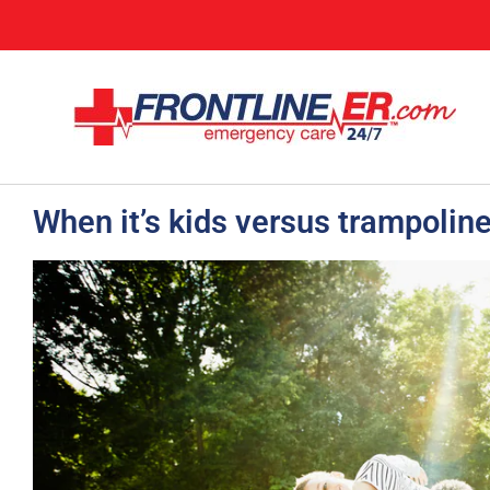
When it’s kids versus trampoline