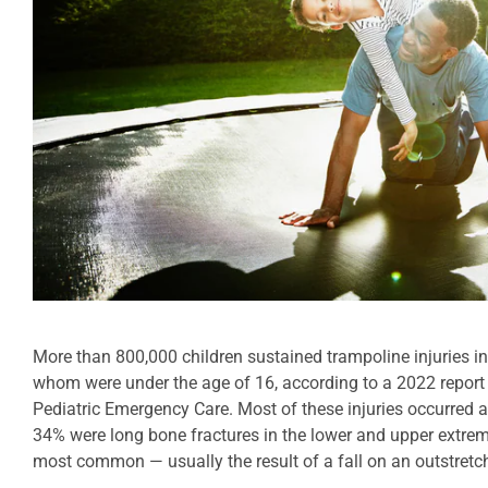
More than 800,000 children sustained trampoline injuries i
whom were under the age of 16, according to a 2022 report
Pediatric Emergency Care. Most of these injuries occurred at
34% were long bone fractures in the lower and upper extrem
most common — usually the result of a fall on an outstret