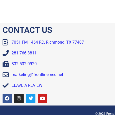
CONTACT US
7051 FM 1464 RD, Richmond, TX 77407
281.766.3811
832.532.0920
marketing@frontlinemed.net
LEAVE A REVIEW
© 2021 Frontli