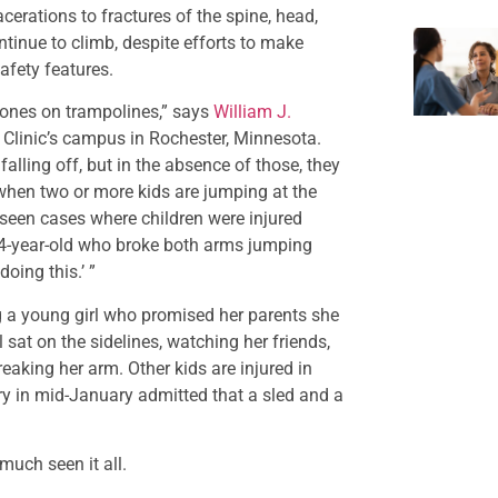
cerations to fractures of the spine, head,
ntinue to climb, despite efforts to make
afety features.
 bones on trampolines,” says
William J.
 Clinic’s campus in Rochester, Minnesota.
falling off, but in the absence of those, they
r when two or more kids are jumping at the
seen cases where children were injured
4-year-old who broke both arms jumping
oing this.’ ”
ng a young girl who promised her parents she
l sat on the sidelines, watching her friends,
eaking her arm. Other kids are injured in
ry in mid-January admitted that a sled and a
much seen it all.