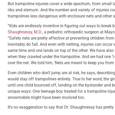
But trampoline injuries cover a wide spectrum, from small la
ribs and sternum. And the number and variety of injuries co
trampolines less dangerous with enclosure nets and other s
“Kids are endlessly inventive in figuring out ways to break
Shaughnessy, M.D.
, a pediatric orthopedic surgeon at Mayo
“Safety nets are pretty effective at preventing children from 
inevitably do fall. And even with netting, injuries can occu
same time and one lands on top of the other. We have also 
when they crawled under the trampoline. And we had one 1
over the net. We told him, ‘Nets are meant to keep you from d
Even children who don’t jump are at risk, he says, describi
would stay off trampolines entirely. True to her word, the gir
until one child bounced off, landing on the bystander and br
unique ways: One teenage boy treated for a trampoline inju
snowmobile might have been involved too.
It’s no exaggeration to say that Dr. Shaughnessy has pretty 