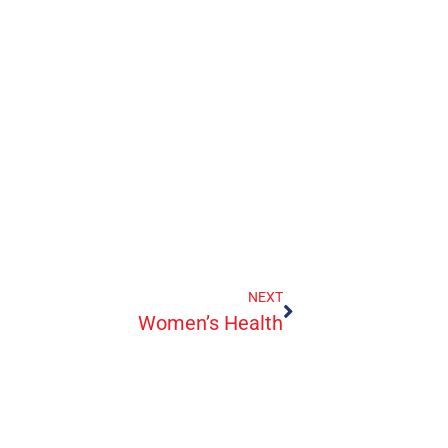
NEXT
Women’s Health