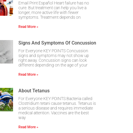
Email Print Español Heart failure has no
cure. But treatment can help you live a
longer, more active life with fewer
symptoms. Treatment depends on
Read More »
Signs And Symptoms Of Concussion
For Everyone KEY POINTS Concussion
signs and symptoms may not show up
right away. Concussion signs can look
different depending on the age of your
Read More »
About Tetanus
For Everyone KEY POINTS Bacteria called
Clostridium tetani cause tetanus. Tetanus is
a serious disease and requires immediate
medical attention. Vaccines are the best
way
Read More »