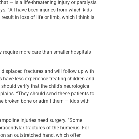
at — is a life-threatening injury or paralysis
ays. “All have been injuries from which kids
sult in loss of life or limb, which I think is
y require more care than smaller hospitals
displaced fractures and will follow up with
rs have less experience treating children and
y should verify that the child’s neurological
 explains. “They should send these patients to
he broken bone or admit them — kids with
ampoline injuries need surgery. “Some
upracondylar fractures of the humerus. For
on an outstretched hand, which often