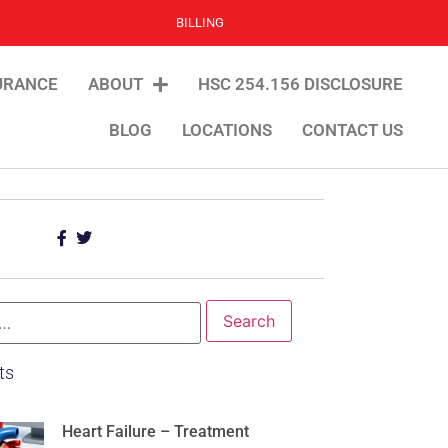
BILLING
URANCE
ABOUT
HSC 254.156 DISCLOSURE
BLOG
LOCATIONS
CONTACT US
ts
Heart Failure – Treatment