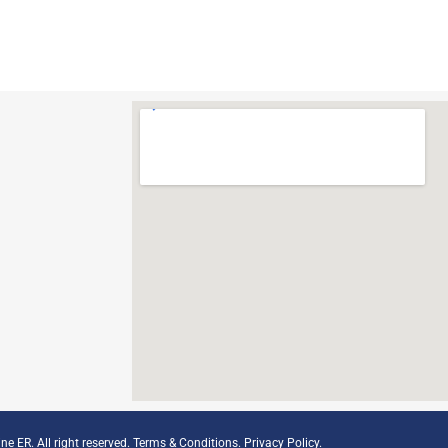
ne ER. All right reserved.
Terms & Conditions
.
Privacy Policy
.