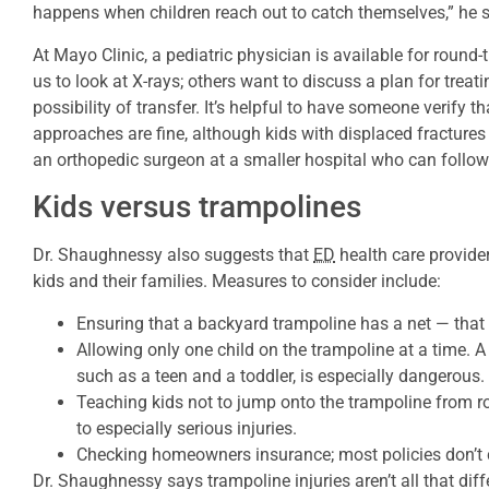
happens when children reach out to catch themselves,” he 
At Mayo Clinic, a pediatric physician is available for roun
us to look at X-rays; others want to discuss a plan for treati
possibility of transfer. It’s helpful to have someone verify tha
approaches are fine, although kids with displaced fractures
an orthopedic surgeon at a smaller hospital who can follo
Kids versus trampolines
Dr. Shaughnessy also suggests that
ED
health care provider
kids and their families. Measures to consider include:
Ensuring that a backyard trampoline has a net — that a
Allowing only one child on the trampoline at a time. A
such as a teen and a toddler, is especially dangerous.
Teaching kids not to jump onto the trampoline from r
to especially serious injuries.
Checking homeowners insurance; most policies don’t c
Dr. Shaughnessy says trampoline injuries aren’t all that diffe