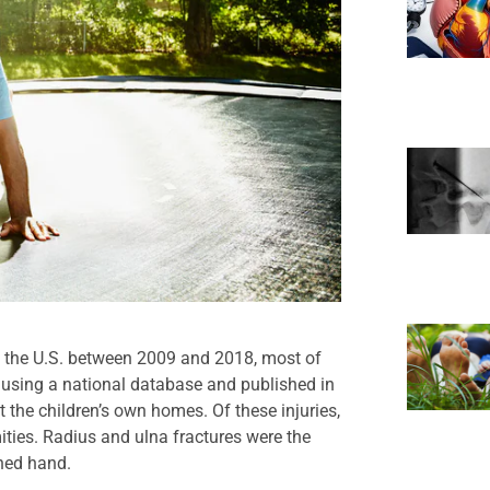
n the U.S. between 2009 and 2018, most of
 using a national database and published in
 the children’s own homes. Of these injuries,
ities. Radius and ulna fractures were the
ched hand.