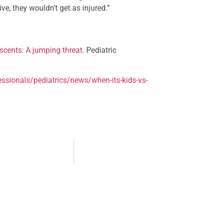
ive, they wouldn’t get as injured.”
scents: A jumping threat.
Pediatric
ssionals/pediatrics/news/when-its-kids-vs-