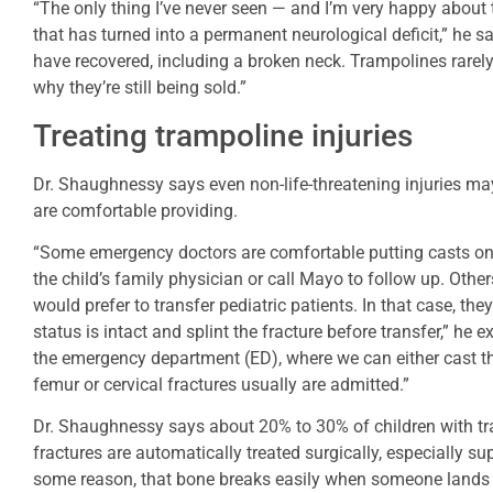
“The only thing I’ve never seen — and I’m very happy about th
that has turned into a permanent neurological deficit,” he s
have recovered, including a broken neck. Trampolines rarely re
why they’re still being sold.”
Treating trampoline injuries
Dr. Shaughnessy says even non-life-threatening injuries ma
are comfortable providing.
“Some emergency doctors are comfortable putting casts on 
the child’s family physician or call Mayo to follow up. Othe
would prefer to transfer pediatric patients. In that case, the
status is intact and splint the fracture before transfer,” he
the emergency department (ED), where we can either cast t
femur or cervical fractures usually are admitted.”
Dr. Shaughnessy says about 20% to 30% of children with tr
fractures are automatically treated surgically, especially s
some reason, that bone breaks easily when someone lands 