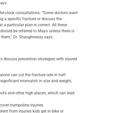
says.
d-the-clock consultations. “Some doctors want
ng a specific fracture or discuss the
t a particular plan is correct. All these
 should be referred to Mayo unless there is
w them,” Dr. Shaughnessy says.
s discuss prevention strategies with injured
lone can cut the fracture rate in half.
 significant mismatch in size and weight,
oofs and other high places, which can lead
over trampoline injuries.
rent from injuries kids get in bike or