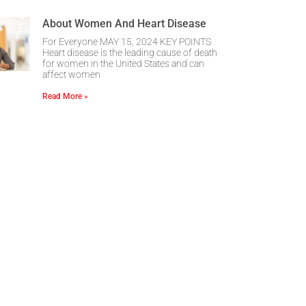
About Women And Heart Disease
For Everyone MAY 15, 2024 KEY POINTS
Heart disease is the leading cause of death
for women in the United States and can
affect women
Read More »