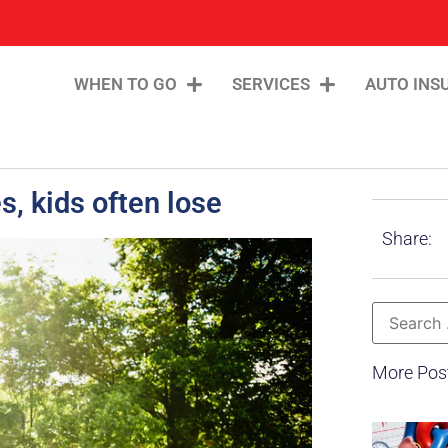
WHEN TO GO
SERVICES
AUTO INS
s, kids often lose
Share:
More Pos