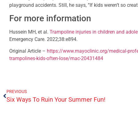
playground accidents. Still, he says, “If kids weren’t so creat
For more information
Hussein MH, et al.
Trampoline injuries in children and adole
Emergency Care. 2022;38:e894.
Original Article –
https://www.mayoclinic.org/medical-profe
trampolines-kids-often-lose/mac-20431484
PREVIOUS
Six Ways To Ruin Your Summer Fun!