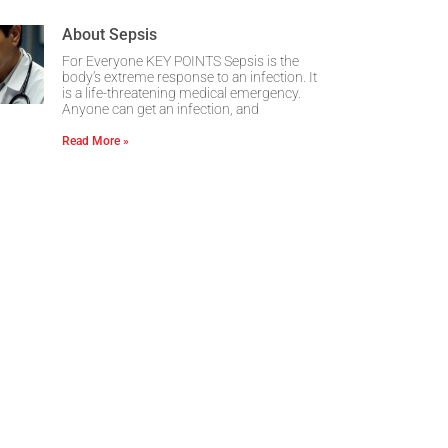
About Sepsis
For Everyone KEY POINTS Sepsis is the
body’s extreme response to an infection. It
is a life-threatening medical emergency.
Anyone can get an infection, and
Read More »