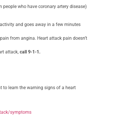
in people who have coronary artery disease)
activity and goes away in a few minutes
 pain from angina. Heart attack pain doesn’t
rt attack,
call 9-1-1.
t to learn the warning signs of a heart
attack/symptoms