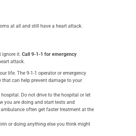
ms at all and still have a heart attack.
 ignore it.
Call 9-1-1 for emergency
heart attack.
our life. The 9-1-1 operator or emergency
e that can help prevent damage to your
ospital. Do not drive to the hospital or let
 you are doing and start tests and
 ambulance often get faster treatment at the
irin or doing anything else you think might