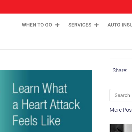
WHEN TO GO
SERVICES
AUTO INS
Share:
More Pos