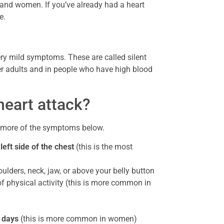
 and women. If you’ve already had a heart
e.
y mild symptoms. These are called silent
er adults and in people who have high blood
heart attack?
r more of the symptoms below.
left side of the chest
(this is the most
ulders, neck, jaw, or above your belly button
 of physical activity (this is more common in
r days
(this is more common in women)