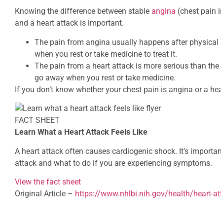
Knowing the difference between stable
angina
(chest pain 
and a heart attack is important.
The pain from angina usually happens after physical 
when you rest or take medicine to treat it.
The pain from a heart attack is more serious than the
go away when you rest or take medicine.
If you don’t know whether your chest pain is angina or a hea
FACT SHEET
Learn What a Heart Attack Feels Like
A heart attack often causes cardiogenic shock. It’s importan
attack and what to do if you are experiencing symptoms.
View the fact sheet
Original Article –
https://www.nhlbi.nih.gov/health/heart-