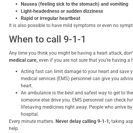
Nausea (feeling sick to the stomach) and vomiting
Light-headedness or sudden dizziness
Rapid or irregular heartbeat
It is also possible to have mild symptoms or even no sympto
When to call 9-1-1
Any time you think you might be having a heart attack, don’t
medical care,
even if you are not sure that you’re having a 
Acting fast can limit damage to your heart and save y
medical services (EMS) personnel can give you advic
heart.
An ambulance is the best and safest way to get to the h
someone else drive you. EMS personnel can check how
lifesaving medicines right away. People who arrive by
hospital.
Every minute matters.
Never delay calling 9-1-1,
taking asp
help.