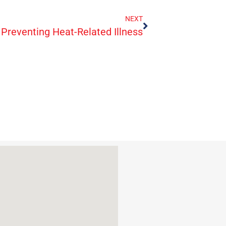
NEXT
Preventing Heat-Related Illness