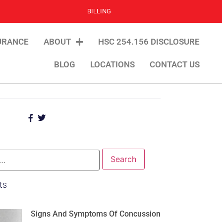
BILLING
URANCE
ABOUT
HSC 254.156 DISCLOSURE
BLOG
LOCATIONS
CONTACT US
ts
Signs And Symptoms Of Concussion