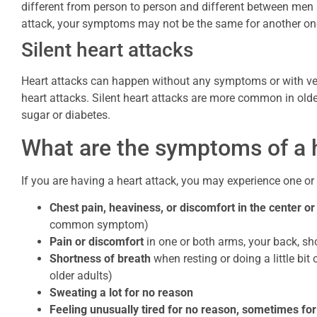
different from person to person and different between men
attack, your symptoms may not be the same for another on
Silent heart attacks
Heart attacks can happen without any symptoms or with ver
heart attacks. Silent heart attacks are more common in old
sugar or diabetes.
What are the symptoms of a 
If you are having a heart attack, you may experience one o
Chest pain, heaviness, or discomfort in the center or 
common symptom)
Pain or discomfort
in one or both arms, your back, sho
Shortness of breath
when resting or doing a little bit
older adults)
Sweating a lot for no reason
Feeling unusually tired for no reason, sometimes fo