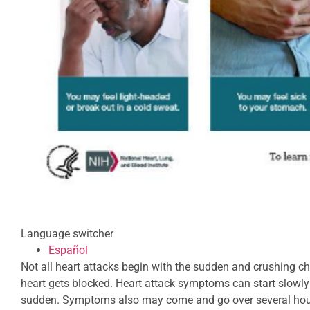
Language switcher
Español
Not all heart attacks begin with the sudden and crushing c
heart gets blocked. Heart attack symptoms can start slowl
sudden. Symptoms also may come and go over several hour