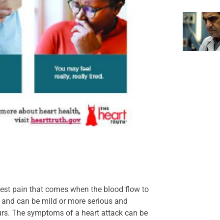
hest pain that comes when the blood flow to
y and can be mild or more serious and
s. The symptoms of a heart attack can be