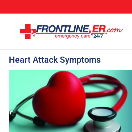
Heart Attack Symptoms