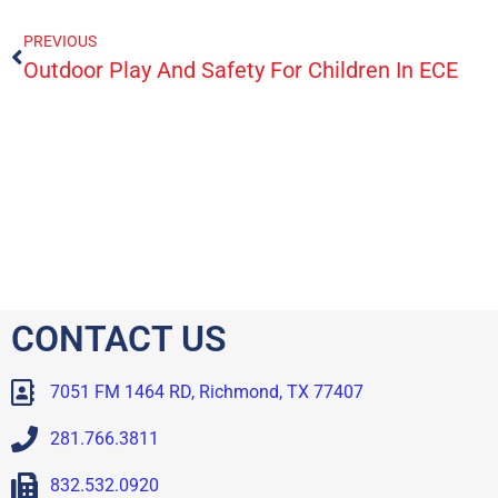
PREVIOUS
Outdoor Play And Safety For Children In ECE
CONTACT US
7051 FM 1464 RD, Richmond, TX 77407
281.766.3811
832.532.0920