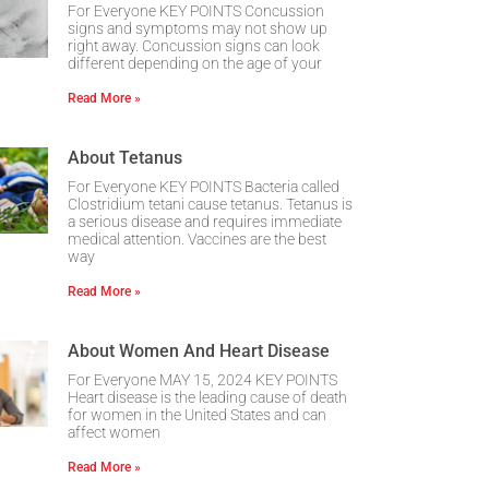
For Everyone KEY POINTS Concussion
signs and symptoms may not show up
right away. Concussion signs can look
different depending on the age of your
Read More »
About Tetanus
For Everyone KEY POINTS Bacteria called
Clostridium tetani cause tetanus. Tetanus is
a serious disease and requires immediate
medical attention. Vaccines are the best
way
Read More »
About Women And Heart Disease
For Everyone MAY 15, 2024 KEY POINTS
Heart disease is the leading cause of death
for women in the United States and can
affect women
Read More »