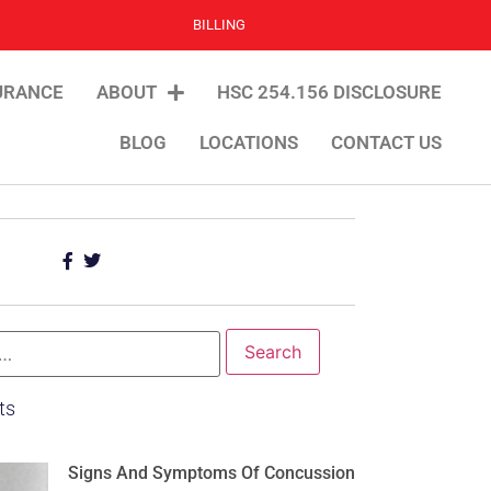
BILLING
URANCE
ABOUT
HSC 254.156 DISCLOSURE
BLOG
LOCATIONS
CONTACT US
ts
Signs And Symptoms Of Concussion