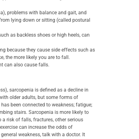
a), problems with balance and gait, and
om lying down or sitting (called postural
uch as backless shoes or high heels, can
ing because they cause side effects such as
 the more likely you are to fall.
 can also cause falls.
ss), sarcopenia is defined as a decline in
 with older adults, but some forms of
 has been connected to weakness; fatigue;
imbing stairs. Sarcopenia is more likely to
 risk of falls, fractures, other serious
f exercise can increase the odds of
general weakness, talk with a doctor. It