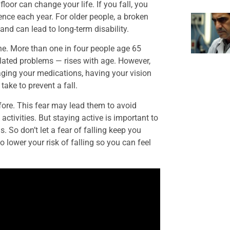
floor can change your life. If you fall, you
nce each year. For older people, a broken
and can lead to long-term disability.
lone. More than one in four people age 65
-related problems — rises with age. However,
ging your medications, having your vision
ake to prevent a fall.
efore. This fear may lead them to avoid
 activities. But staying active is important to
. So don’t let a fear of falling keep you
 lower your risk of falling so you can feel