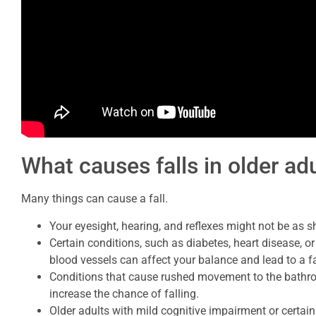
What causes falls in older ad
Many things can cause a fall.
Your eyesight, hearing, and reflexes might not be as 
Certain conditions, such as diabetes, heart disease, or
blood vessels can affect your balance and lead to a fa
Conditions that cause rushed movement to the bathro
increase the chance of falling.
Older adults with mild cognitive impairment or certain