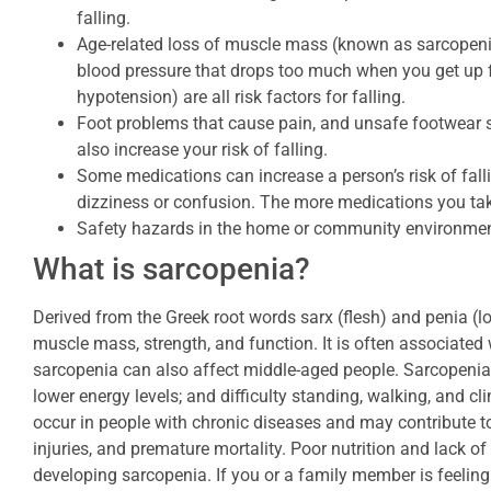
falling.
Age-related loss of muscle mass (known as sarcopeni
blood pressure that drops too much when you get up fr
hypotension) are all risk factors for falling.
Foot problems that cause pain, and unsafe footwear s
also increase your risk of falling.
Some medications can increase a person’s risk of fall
dizziness or confusion. The more medications you take,
Safety hazards in the home or community environment
What is sarcopenia?
Derived from the Greek root words sarx (flesh) and penia (lo
muscle mass, strength, and function. It is often associated
sarcopenia can also affect middle-aged people. Sarcopenia
lower energy levels; and difficulty standing, walking, and cl
occur in people with chronic diseases and may contribute to a
injuries, and premature mortality. Poor nutrition and lack o
developing sarcopenia. If you or a family member is feeling 