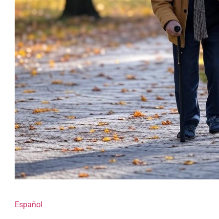
Español