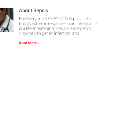
About Sepsis
For Everyone KEY POINTS Sepsis is the
body’s extreme response to an infection. It
is a life-threatening medical emergency.
Anyone can get an infection, and
Read More »