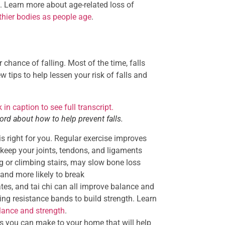
. Learn more about age-related loss of
thier bodies as people age
.
 chance of falling. Most of the time, falls
 tips to help lessen your risk of falls and
rd about how to help prevent falls.
is right for you. Regular exercise improves
keep your joints, tendons, and ligaments
ng or climbing stairs, may slow bone loss
and more likely to break
ates, and tai chi can all improve balance and
sing resistance bands to build strength. Learn
alance and strength
.
 you can make to your home that will help