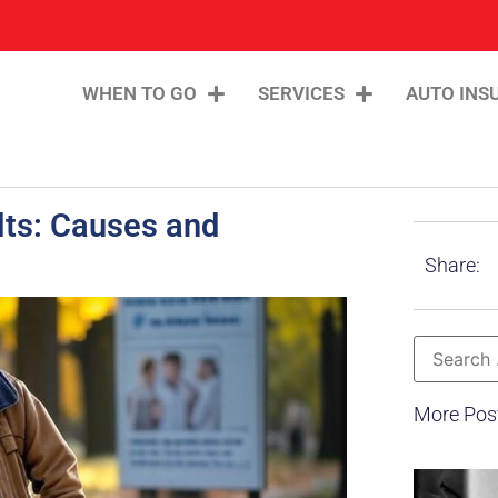
WHEN TO GO
SERVICES
AUTO INS
ults: Causes and
Share:
More Pos