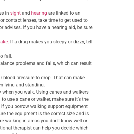
es in
sight
and
hearing
are linked to an
or contact lenses, take time to get used to
r advises. If you have a hearing aid, be sure
take
. If a drug makes you sleepy or dizzy, tell
o fall.
alance problems and falls, which can result
ur blood pressure to drop. That can make
n lying and standing.
ady when you walk. Using canes and walkers
u to use a cane or walker, make sure it’s the
y. If you borrow walking support equipment
ure the equipment is the correct size and is
re walking in areas you don’t know well or
ional therapist can help you decide which