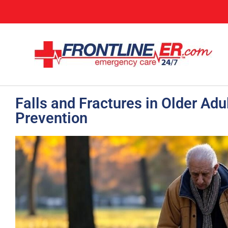
Falls and Fractures in Older Ad
Prevention