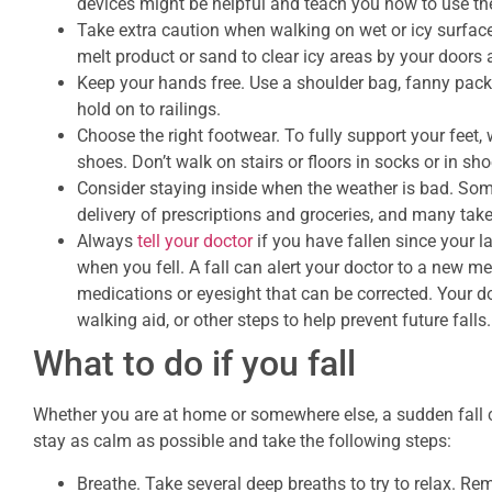
devices might be helpful and teach you how to use th
Take extra caution when walking on wet or icy surface
melt product or sand to clear icy areas by your door
Keep your hands free. Use a shoulder bag, fanny pack,
hold on to railings.
Choose the right footwear. To fully support your feet,
shoes. Don’t walk on stairs or floors in socks or in s
Consider staying inside when the weather is bad. So
delivery of prescriptions and groceries, and many take
Always
tell your doctor
if you have fallen since your la
when you fell. A fall can alert your doctor to a new m
medications or eyesight that can be corrected. Your d
walking aid, or other steps to help prevent future falls.
What to do if you fall
Whether you are at home or somewhere else, a sudden fall can
stay as calm as possible and take the following steps:
Breathe. Take several deep breaths to try to relax. Rem