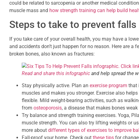
could be related to sarcopenia or another medical condition
muscle mass and
how strength training can help build heal
Steps to take to prevent falls
If you take care of your overall health, you may have a lower
and accidents don’t just happen for no reason. Here are a few
broken bones, also known as fractures:
Read and share this infographic
and help spread the wo
Stay physically active. Plan an
exercise program
that 
muscles and makes you stronger. Exercise also helps 
flexible. Mild weight-bearing activities, such as walki
from
osteoporosis
, a disease that makes bones weak 
Try balance and strength training exercises. Yoga, Pil
muscle strength. You can also try lifting weights or u
more about
different types of exercises to improve b
Fall-proof your home. Check out
these tips
for changes