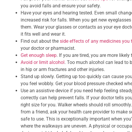
you avoid falls and ensure your safety.
Have your eyes and hearing tested. Even small chang
increased risk for falls. When you get new eyeglasses 
them. Wear your glasses or contacts as your eye docto
it fits well and wear it.
Find out about the
side effects of any medicines you 
your doctor or pharmacist.
Get enough sleep
. If you are tired, you are more likely t
Avoid or limit alcohol
. Too much alcohol can lead to b
in hip or arm fractures and other injuries.
Stand up slowly. Getting up too quickly can cause yo
you feel wobbly. Get your blood pressure checked whe
Use an assistive device if you need help feeling ste
correctly can help prevent falls. If your doctor tells yo
right size for you. Walker wheels should roll smoothl
from a friend, ask your health care provider to make s
safe to use. This is exceptionally important when you’
where the walkways are uneven. A physical or occupat