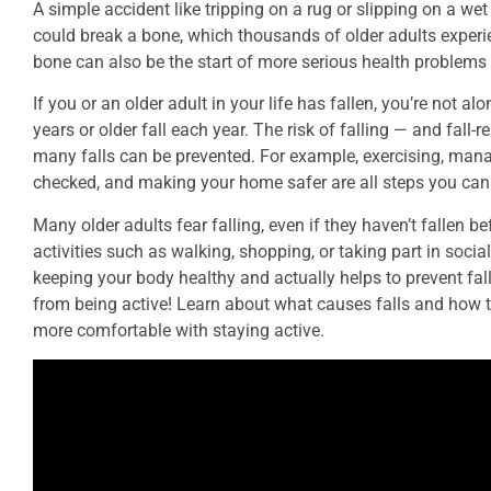
A simple accident like tripping on a rug or slipping on a wet 
could break a bone, which thousands of older adults experie
bone can also be the start of more serious health problems 
If you or an older adult in your life has fallen, you’re not a
years or older fall each year. The risk of falling — and fall
many falls can be prevented. For example, exercising, mana
checked, and making your home safer are all steps you can t
Many older adults fear falling, even if they haven’t fallen b
activities such as walking, shopping, or taking part in social
keeping your body healthy and actually helps to prevent falls
from being active! Learn about what causes falls and how to
more comfortable with staying active.