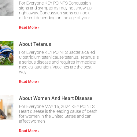
For Everyone KEY POINTS Concussion
signs and symptoms may not show up
right away. Concussion signs can look
different depending on the age of your
Read More »
About Tetanus
For Everyone KEY POINTS Bacteria called
Clostridium tetani cause tetanus. Tetanus is
a serious disease and requires immediate
medical attention. Vaccines are the best
way
Read More »
About Women And Heart Disease
For Everyone MAY 15, 2024 KEY POINTS
Heart disease is the leading cause of death
for women in the United States and can
affect women
Read More »