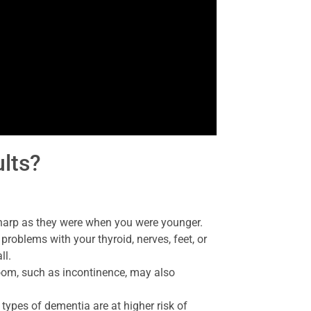
ults?
sharp as they were when you were younger.
 problems with your thyroid, nerves, feet, or
ll.
om, such as incontinence, may also
 types of dementia are at higher risk of