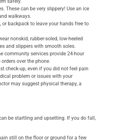
em safely.
s. These can be very slippery! Use an ice
s and walkways.
 or backpack to leave your hands free to
 wear nonskid, rubber-soled, low-heeled
hoes and slippers with smooth soles.
me community services provide 24-hour
 orders over the phone.
st check-up, even if you did not feel pain
edical problem or issues with your
octor may suggest physical therapy, a
 be startling and upsetting. If you do fall,
ain still on the floor or ground for a few