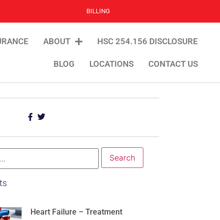
BILLING
URANCE
ABOUT
HSC 254.156 DISCLOSURE
BLOG
LOCATIONS
CONTACT US
ts
Heart Failure – Treatment