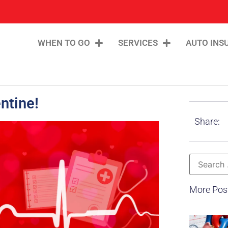
WHEN TO GO
SERVICES
AUTO INS
ntine!
Share:
More Pos