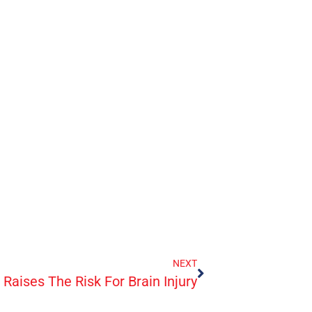
NEXT
Raises The Risk For Brain Injury