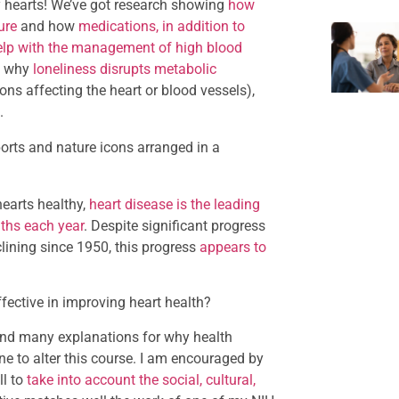
y hearts! We’ve got research showing
how
ure
and how
medications, in addition to
n help with the management of high blood
of why
loneliness disrupts metabolic
ons affecting the heart or blood vessels),
.
earts healthy,
heart disease is the leading
aths each year
. Despite significant progress
lining since 1950, this progress
appears to
ffective in improving heart health?
ind many explanations for why health
e to alter this course. I am encouraged by
ll to
take into account the social, cultural,