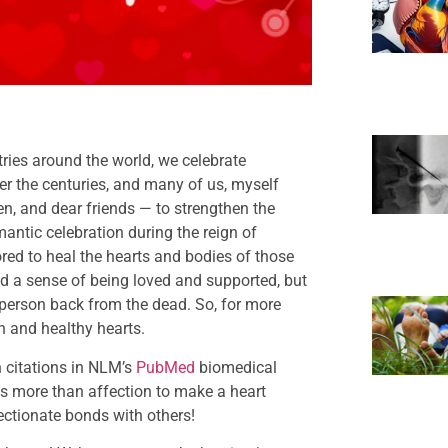
ries around the world, we celebrate
ver the centuries, and many of us, myself
en, and dear friends — to strengthen the
antic celebration during the reign of
red to heal the hearts and bodies of those
d a sense of being loved and supported, but
 person back from the dead. So, for more
n and healthy hearts.
n citations in NLM’s
PubMed
biomedical
kes more than affection to make a heart
fectionate bonds with others!