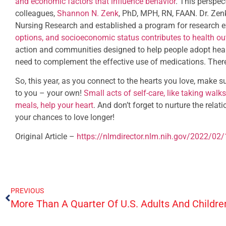
and economic factors that influence behavior
. This perspe
colleagues,
Shannon N. Zenk
, PhD, MPH, RN, FAAN. Dr. Zenk 
Nursing Research and established a program for research
options, and socioeconomic status contributes to health o
action and communities designed to help people adopt heal
need to complement the effective use of medications. There’
So, this year, as you connect to the hearts you love, make 
to you – your own!
Small acts of self-care, like taking walk
meals, help your heart
. And don’t forget to nurture the rela
your chances to love longer!
Original Article –
https://nlmdirector.nlm.nih.gov/2022/02/
PREVIOUS