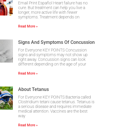
Email Print Español Heart failure has no
cure. But treatment can help you live a
longer, more active life with fewer
symptoms. Treatment depends on
Read More »
Signs And Symptoms Of Concussion
For Everyone KEY POINTS Concussion
signs and symptoms may not show up
right away. Concussion signs can look
different depending on the age of your
Read More »
About Tetanus
For Everyone KEY POINTS Bacteria called
Clostridium tetani cause tetanus. Tetanus is
a serious disease and requires immediate
medical attention. Vaccines are the best
way
Read More »