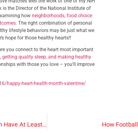
ctive matches well the work of one of my NIH
is the Director of the National Institute of
 examining how
neighborhoods, food choice
utcomes.
The right combination of personal
thy lifestyle behaviors may be just what we
s hope for those healthy hearts!!
sure you connect to the heart most important
s, getting quality sleep, and making healthy
tionships with those you love – you’ll improve
16/happy-heart-health-month-valentine/
More Than A Quarter Of U.S. Adults And Children Have At Least One Allergy
How Football 