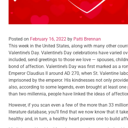
Posted on
February 16, 2022
by
Patti Brennan
This week in the United States, along with many other count
Valentine’s Day. Valentine’s Day celebrations have varied o
included, send greetings to those we love — spouses, childr
bond of affection. Valentine’s Day was first marked as a rom
Emperor Claudius II around AD 270, when St. Valentine labo
imprisoned by the emperor. His kindnesses not only provide
also, according to some legends, even brought at least one
than two millennia, people have linked the ideas of affectio
However, if you scan even a few of the more than 33 millio
literature database, you’ll find that we now know that it ta
healthy and, in turn, a healthy heart powers one to build af