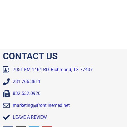
CONTACT US
7051 FM 1464 RD, Richmond, TX 77407
281.766.3811
832.532.0920
marketing@frontlinemed.net
LEAVE A REVIEW