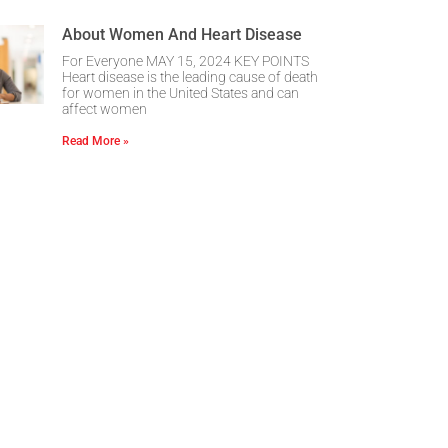
About Women And Heart Disease
For Everyone MAY 15, 2024 KEY POINTS
Heart disease is the leading cause of death
for women in the United States and can
affect women
Read More »