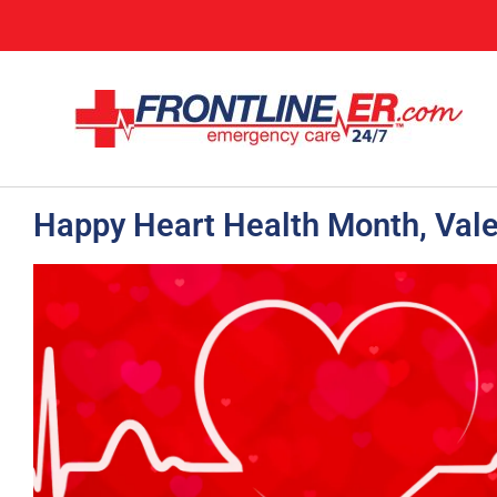
Happy Heart Health Month, Vale