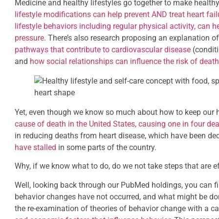
Medicine and healthy lifestyles go together to make health
lifestyle modifications can help prevent AND treat heart fail
lifestyle behaviors including regular physical activity, ca
pressure
. There’s also research proposing an explanation 
pathways that contribute to cardiovascular disease
(conditi
and
how social relationships can influence the risk of death
Yet, even though we know so much about how to keep our h
cause of death in the United States, causing one in four de
in reducing deaths from heart disease, which have been dec
have stalled
in some parts of the country.
Why, if we know what to do, do we not take steps that are e
Well, looking back through our PubMed holdings, you can f
behavior changes have not occurred, and what might be don
the re-examination of theories of behavior change with a ca