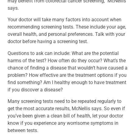
may benefit from colorectal cancer screening,” McNellis
says.
Your doctor will take many factors into account when
recommending screening tests. These include your age,
overall health, and personal preferences. Talk with your
doctor before having a screening test.
Questions to ask can include: What are the potential
harms of the test? How often do they occur? What’s the
chance of finding a disease that wouldn’t have caused a
problem? How effective are the treatment options if you
find something? Am I healthy enough to have treatment
if you discover a disease?
Many screening tests need to be repeated regularly to
get the most accurate results, McNellis says. So even if
you’ve been given a clean bill of health, let your doctor
know if you experience any worrisome symptoms in
between tests.