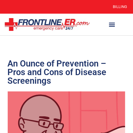
BILLING
An Ounce of Prevention –
Pros and Cons of Disease
Screenings