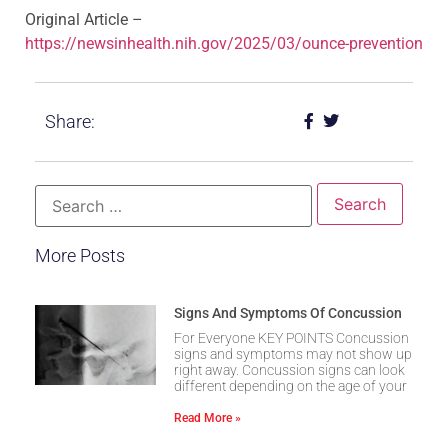
Original Article –
https://newsinhealth.nih.gov/2025/03/ounce-prevention
Share:
More Posts
Signs And Symptoms Of Concussion
For Everyone KEY POINTS Concussion
signs and symptoms may not show up
right away. Concussion signs can look
different depending on the age of your
Read More »