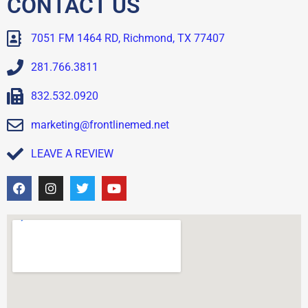
CONTACT US
7051 FM 1464 RD, Richmond, TX 77407
281.766.3811
832.532.0920
marketing@frontlinemed.net
LEAVE A REVIEW