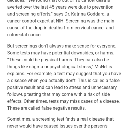
decades. “We found that 8 out of 10 cancer deaths
averted over the last 45 years were due to prevention
and screening efforts,” says Dr. Katrina Goddard, a
cancer control expert at NIH. Screening was the main
cause of the drop in deaths from cervical cancer and
colorectal cancer.
But screenings don’t always make sense for everyone.
Some tests may have potential downsides, or harms.
“These could be physical harms. They can also be
things like stigma or psychological stress,” McNellis
explains. For example, a test may suggest that you have
a disease when you actually don’t. This is called a false
positive result and can lead to stress and unnecessary
follow-up testing that may come with a risk of side
effects. Other times, tests may miss cases of a disease.
These are called false negative results.
Sometimes, a screening test finds a real disease that
never would have caused issues over the person’s