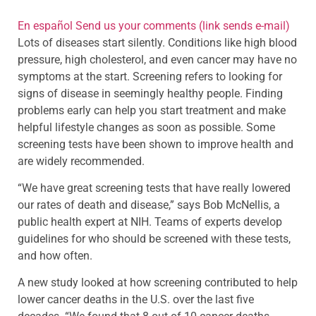
En español
Send us your comments
(link sends e-mail)
Lots of diseases start silently. Conditions like high blood
pressure, high cholesterol, and even cancer may have no
symptoms at the start. Screening refers to looking for
signs of disease in seemingly healthy people. Finding
problems early can help you start treatment and make
helpful lifestyle changes as soon as possible. Some
screening tests have been shown to improve health and
are widely recommended.
“We have great screening tests that have really lowered
our rates of death and disease,” says Bob McNellis, a
public health expert at NIH. Teams of experts develop
guidelines for who should be screened with these tests,
and how often.
A new study looked at how screening contributed to help
lower cancer deaths in the U.S. over the last five