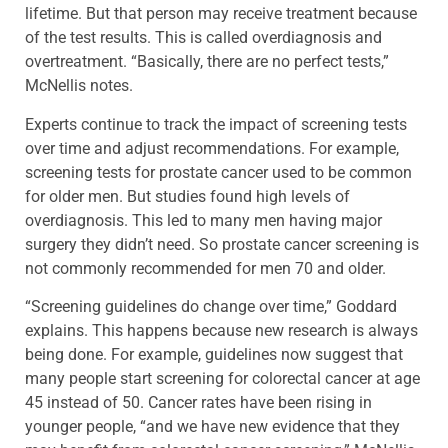
lifetime. But that person may receive treatment because
of the test results. This is called overdiagnosis and
overtreatment. “Basically, there are no perfect tests,”
McNellis notes.
Experts continue to track the impact of screening tests
over time and adjust recommendations. For example,
screening tests for prostate cancer used to be common
for older men. But studies found high levels of
overdiagnosis. This led to many men having major
surgery they didn’t need. So prostate cancer screening is
not commonly recommended for men 70 and older.
“Screening guidelines do change over time,” Goddard
explains. This happens because new research is always
being done. For example, guidelines now suggest that
many people start screening for colorectal cancer at age
45 instead of 50. Cancer rates have been rising in
younger people, “and we have new evidence that they