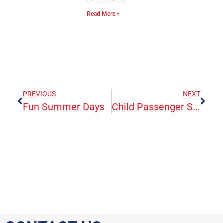
Read More »
PREVIOUS
NEXT
Fun Summer Days
Child Passenger Safety