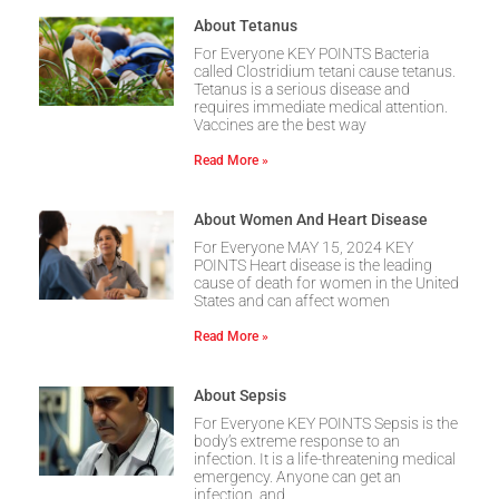
About Tetanus
For Everyone KEY POINTS Bacteria
called Clostridium tetani cause tetanus.
Tetanus is a serious disease and
requires immediate medical attention.
Vaccines are the best way
Read More »
About Women And Heart Disease
For Everyone MAY 15, 2024 KEY
POINTS Heart disease is the leading
cause of death for women in the United
States and can affect women
Read More »
About Sepsis
For Everyone KEY POINTS Sepsis is the
body’s extreme response to an
infection. It is a life-threatening medical
emergency. Anyone can get an
infection, and