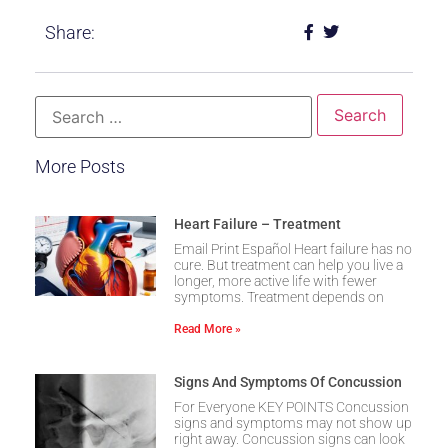
Share:
More Posts
Heart Failure – Treatment
Email Print Español Heart failure has no
cure. But treatment can help you live a
longer, more active life with fewer
symptoms. Treatment depends on
Read More »
Signs And Symptoms Of Concussion
For Everyone KEY POINTS Concussion
signs and symptoms may not show up
right away. Concussion signs can look