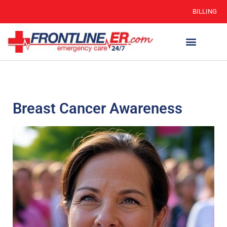
BILLING
Breast Cancer Awareness