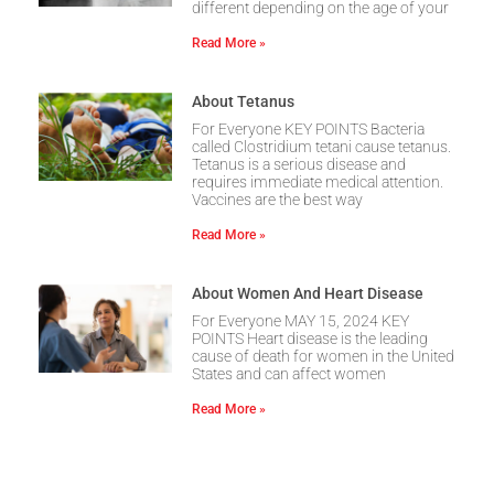
different depending on the age of your
Read More »
About Tetanus
For Everyone KEY POINTS Bacteria
called Clostridium tetani cause tetanus.
Tetanus is a serious disease and
requires immediate medical attention.
Vaccines are the best way
Read More »
About Women And Heart Disease
For Everyone MAY 15, 2024 KEY
POINTS Heart disease is the leading
cause of death for women in the United
States and can affect women
Read More »