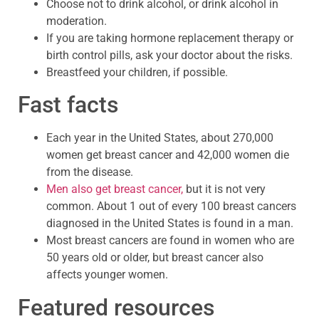
Choose not to drink alcohol, or drink alcohol in
moderation.
If you are taking hormone replacement therapy or
birth control pills, ask your doctor about the risks.
Breastfeed your children, if possible.
Fast facts
Each year in the United States, about 270,000
women get breast cancer and 42,000 women die
from the disease.
Men also get breast cancer,
but it is not very
common. About 1 out of every 100 breast cancers
diagnosed in the United States is found in a man.
Most breast cancers are found in women who are
50 years old or older, but breast cancer also
affects younger women.
Featured resources