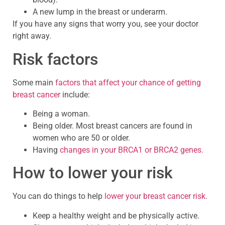
A new lump in the breast or underarm.
If you have any signs that worry you, see your doctor
right away.
Risk factors
Some main
factors that affect your chance of getting
breast cancer
include:
Being a woman.
Being older. Most breast cancers are found in
women who are 50 or older.
Having
changes in your BRCA1 or BRCA2 genes.
How to lower your risk
You can do things to help
lower your breast cancer risk.
Keep a healthy weight and be physically active.