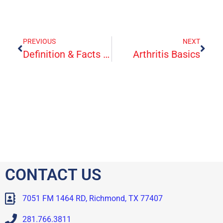
PREVIOUS
NEXT
Definition & Facts For Crohn’s Disease
Arthritis Basics
CONTACT US
7051 FM 1464 RD, Richmond, TX 77407
281.766.3811