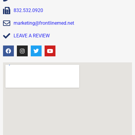
832.532.0920
marketing@frontlinemed.net
LEAVE A REVIEW