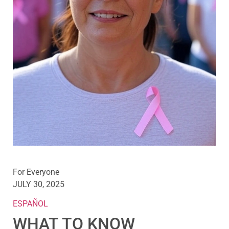
For Everyone
JULY 30, 2025
ESPAÑOL
WHAT TO KNOW