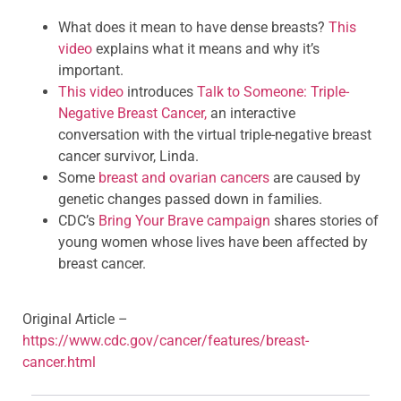
What does it mean to have dense breasts?
This
video
explains what it means and why it’s
important.
This video
introduces
Talk to Someone: Triple-
Negative Breast Cancer,
an interactive
conversation with the virtual triple-negative breast
cancer survivor, Linda.
Some
breast and ovarian cancers
are caused by
genetic changes passed down in families.
CDC’s
Bring Your Brave campaign
shares stories of
young women whose lives have been affected by
breast cancer.
Original Article –
https://www.cdc.gov/cancer/features/breast-
cancer.html