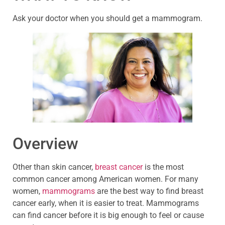
Ask your doctor when you should get a mammogram.
Overview
Other than skin cancer,
breast cancer
is the most
common cancer among American women. For many
women,
mammograms
are the best way to find breast
cancer early, when it is easier to treat. Mammograms
can find cancer before it is big enough to feel or cause