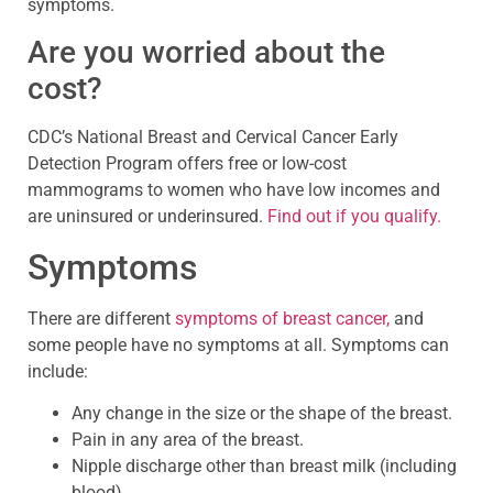
symptoms.
Are you worried about the
cost?
CDC’s National Breast and Cervical Cancer Early
Detection Program offers free or low-cost
mammograms to women who have low incomes and
are uninsured or underinsured.
Find out if you qualify.
Symptoms
There are different
symptoms of breast cancer,
and
some people have no symptoms at all. Symptoms can
include:
Any change in the size or the shape of the breast.
Pain in any area of the breast.
Nipple discharge other than breast milk (including
blood).