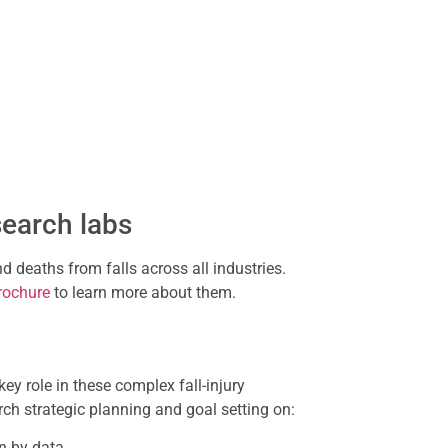
search labs
d deaths from falls across all industries.
rochure
to learn more about them.
ey role in these complex fall-injury
rch strategic planning and goal setting on:
n by data