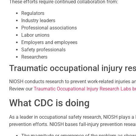
These efforts require continued collaboration from:
Regulators
Industry leaders
Professional associations
Labor unions
Employers and employees
Safety professionals
Researchers
Traumatic occupational injury re
NIOSH conducts research to prevent work-related injuries an
Review our
Traumatic Occupational Injury Research Labs b
What CDC is doing
As a leader in occupational safety research, NIOSH plays a k
prevention efforts. NIOSH bases fall-injury prevention resea
The magnitude or emergence of the problem as show