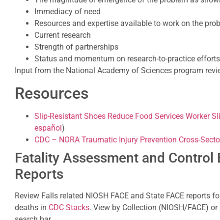
Immediacy of need
Resources and expertise available to work on the pro
Current research
Strength of partnerships
Status and momentum on research-to-practice efforts
Input from the National Academy of Sciences program revie
Resources
Slip-Resistant Shoes Reduce Food Services Worker Sli
español
)
CDC – NORA Traumatic Injury Prevention Cross-Secto
Fatality Assessment and Control 
Reports
Review Falls related NIOSH FACE and State FACE reports fo
deaths in
CDC Stacks
. View by Collection (NIOSH/FACE) or 
search bar.