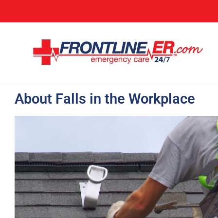
About Falls in the Workplace