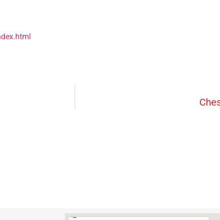
ndex.html
Ches