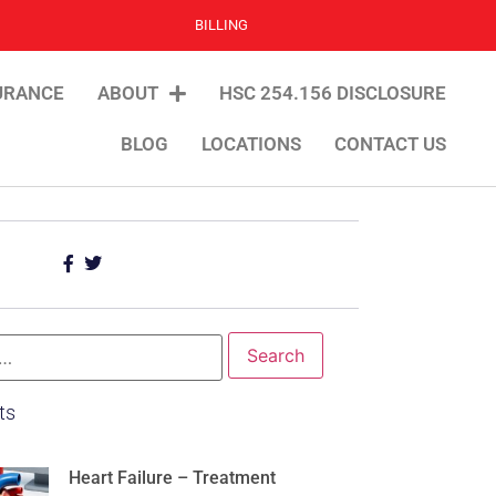
BILLING
URANCE
ABOUT
HSC 254.156 DISCLOSURE
BLOG
LOCATIONS
CONTACT US
ts
Heart Failure – Treatment