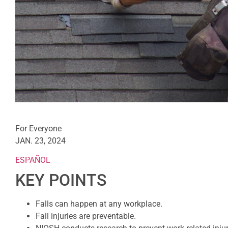
For Everyone
JAN. 23, 2024
ESPAÑOL
KEY POINTS
Falls can happen at any workplace.
Fall injuries are preventable.