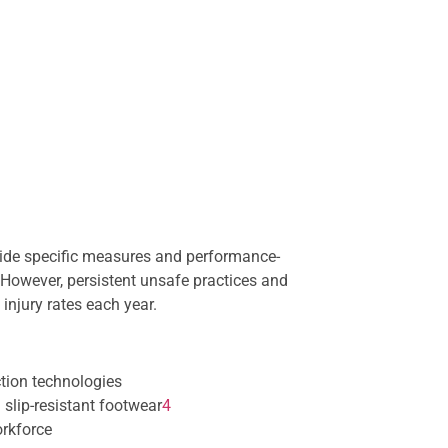
vide specific measures and performance-
However, persistent unsafe practices and
injury rates each year.
ction technologies
 slip-resistant footwear
4
orkforce