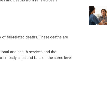
ies and deaths from falls across all
 of fall-related deaths. These deaths are
ational and health services and the
are mostly slips and falls on the same level.