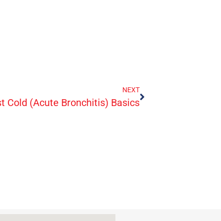
NEXT
t Cold (Acute Bronchitis) Basics