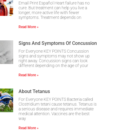
Email Print Español Heart failure has no
cure. But treatment can help you live a
longer, more active life with fewer
symptoms. Treatment depends on
Read More »
Signs And Symptoms Of Concussion
For Everyone KEY POINTS Concussion
signs and symptoms may not show up
right away. Concussion signs can look
different depending on the age of your
Read More »
About Tetanus
For Everyone KEY POINTS Bacteria called
Clostridium tetani cause tetanus. Tetanus is
a serious disease and requires immediate
medical attention. Vaccines are the best
way
Read More »