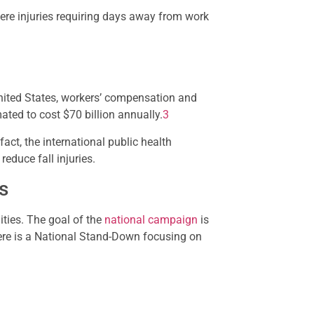
ere injuries requiring days away from work
 United States, workers’ compensation and
ted to cost $70 billion annually.
3
fact, the international public health
educe fall injuries.
s
ities. The goal of the
national campaign
is
there is a National Stand-Down focusing on