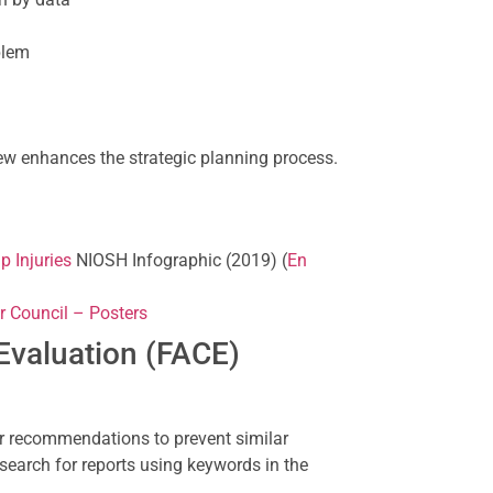
blem
w enhances the strategic planning process.
p Injuries
NIOSH Infographic (2019) (
En
r Council – Posters
Evaluation (FACE)
r recommendations to prevent similar
search for reports using keywords in the