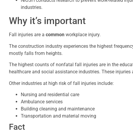
NIOSH conducts research to prevent work-related injur
industries.
Why it’s important
Fall injuries are a
common
workplace injury.
The construction industry experiences the highest frequency
mostly falls from heights.
The highest counts of nonfatal fall injuries are in the educ
healthcare and social assistance industries. These injuries 
Other industries at high risk of fall injuries include:
Nursing and residential care
Ambulance services
Building cleaning and maintenance
Transportation and material moving
Fact