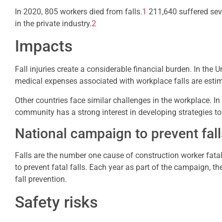
In 2020, 805 workers died from falls.
1
211,640 suffered sev
in the private industry.
2
Impacts
Fall injuries create a considerable financial burden. In the
medical expenses associated with workplace falls are estima
Other countries face similar challenges in the workplace. In 
community has a strong interest in developing strategies to r
National campaign to prevent fall
Falls are the number one cause of construction worker fatal
to prevent fatal falls. Each year as part of the campaign, 
fall prevention.
Safety risks