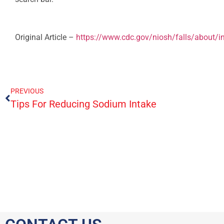
Original Article –
https://www.cdc.gov/niosh/falls/about/i
PREVIOUS
Tips For Reducing Sodium Intake