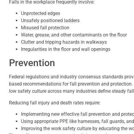
Falls in the workplace frequently involve:
Unprotected edges
Unsafely positioned ladders
Misused fall protection
Water, grease, and other contaminants on the floor
Clutter and tripping hazards in walkways
Irregularities in the floor and wall openings
Prevention
Federal regulations and industry consensus standards pro
based recommendations for fall prevention and protection. 
low safety culture across many industries define steady fall 
Reducing fall injury and death rates require:
Implementing new effective fall prevention and prote
Using appropriate PPE like harnesses, fall guards, and
Improving the work safety culture by educating the w