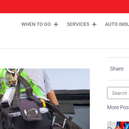
WHEN TO GO
SERVICES
AUTO INS
Share:
More Pos