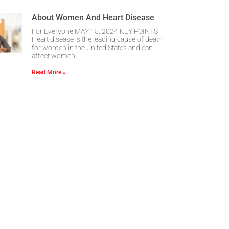
About Women And Heart Disease
For Everyone MAY 15, 2024 KEY POINTS
Heart disease is the leading cause of death
for women in the United States and can
affect women
Read More »