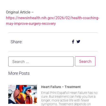
Original Article –
https://newsinhealth.nih.gov/2026/02/health-coaching-
may-improve-surgery-recovery
Share:
More Posts
Heart Failure – Treatment
Email Print Español Heart failure has no
cure. But treatment can help you live a
longer, more active life with fewer
symptoms. Treatment depends on