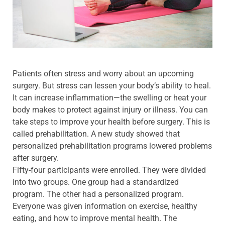
Patients often stress and worry about an upcoming
surgery. But stress can lessen your body’s ability to heal.
It can increase inflammation—the swelling or heat your
body makes to protect against injury or illness. You can
take steps to improve your health before surgery. This is
called prehabilitation. A new study showed that
personalized prehabilitation programs lowered problems
after surgery.
Fifty-four participants were enrolled. They were divided
into two groups. One group had a standardized
program. The other had a personalized program.
Everyone was given information on exercise, healthy
eating, and how to improve mental health. The