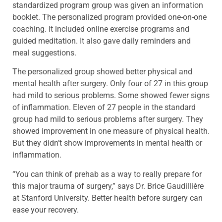
standardized program group was given an information
booklet. The personalized program provided one-on-one
coaching. It included online exercise programs and
guided meditation. It also gave daily reminders and
meal suggestions.
The personalized group showed better physical and
mental health after surgery. Only four of 27 in this group
had mild to serious problems. Some showed fewer signs
of inflammation. Eleven of 27 people in the standard
group had mild to serious problems after surgery. They
showed improvement in one measure of physical health.
But they didn’t show improvements in mental health or
inflammation.
“You can think of prehab as a way to really prepare for
this major trauma of surgery,” says Dr. Brice Gaudillière
at Stanford University. Better health before surgery can
ease your recovery.