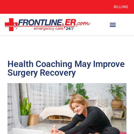
BILLING
Health Coaching May Improve
Surgery Recovery