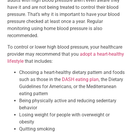
adults with high blood pressure aren’t even aware they
have it and are not being treated to control their blood
pressure. That’s why it is important to have your blood
pressure checked at least once a year. Regular
monitoring using home blood pressure is also
recommended.
To control or lower high blood pressure, your healthcare
provider may recommend that you
adopt a heart-healthy
lifestyle
that includes:
Choosing a heart-healthy dietary pattern and foods
such as those in the
DASH eating plan
, the Dietary
Guidelines for Americans, or the Mediterranean
eating pattern
Being physically active and reducing sedentary
behavior
Losing weight for people with overweight or
obesity
Quitting smoking