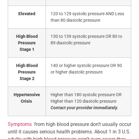
Elevated
120 to 129 systolic pressure AND Less
than 80 diastolic pressure
High Blood
130 to 139 systolic pressure OR 80 to
Pressure
89 diastolic pressure
Stage 1
High Blood
140 or higher systolic pressure OR 90
Pressure
or higher diastolic pressure
Stage 2
Hypertensive
Higher than 180 systolic pressure OR
Crisis
Higher than 120 diastolic pressure
Contact your provider immediately.
Symptoms
from high blood pressure don’t usually occur
until it causes serious health problems. About 1 in 3 U.S.