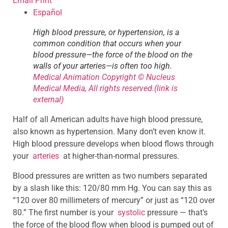
Email
Print
Español
High blood pressure, or hypertension, is a
common condition that occurs when your
blood pressure—the force of the blood on the
walls of your arteries—is often too high.
Medical Animation Copyright © Nucleus
Medical Media, All rights reserved.
(link is
external)
Half of all American adults have high blood pressure,
also known as hypertension. Many don’t even know it.
High blood pressure develops when blood flows through
your
arteries
at higher-than-normal pressures.
Blood pressures are written as two numbers separated
by a slash like this: 120/80 mm Hg. You can say this as
“120 over 80 millimeters of mercury” or just as “120 over
80.” The first number is your
systolic
pressure — that’s
the force of the blood flow when blood is pumped out of