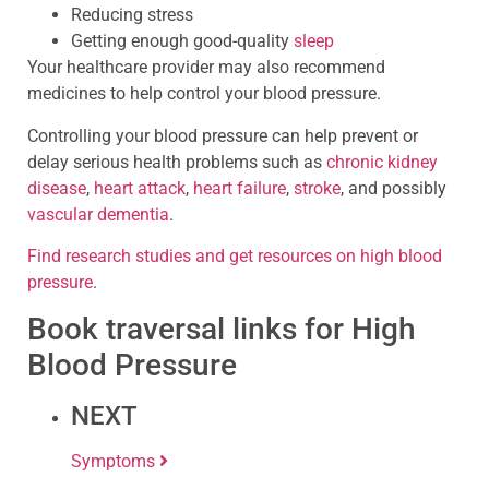
Reducing stress
Getting enough good-quality
sleep
Your healthcare provider may also recommend
medicines to help control your blood pressure.
Controlling your blood pressure can help prevent or
delay serious health problems such as
chronic kidney
disease
,
heart attack
,
heart failure
,
stroke
, and possibly
vascular dementia
.
Find research studies and get resources on high blood
pressure
.
Book traversal links for High
Blood Pressure
NEXT
Symptoms