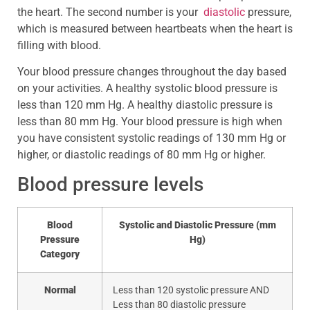
the heart. The second number is your
diastolic
pressure,
which is measured between heartbeats when the heart is
filling with blood.
Your blood pressure changes throughout the day based
on your activities. A healthy systolic blood pressure is
less than 120 mm Hg. A healthy diastolic pressure is
less than 80 mm Hg. Your blood pressure is high when
you have consistent systolic readings of 130 mm Hg or
higher, or diastolic readings of 80 mm Hg or higher.
Blood pressure levels
Blood
Systolic and Diastolic Pressure (mm
Pressure
Hg)
Category
Normal
Less than 120 systolic pressure AND
Less than 80 diastolic pressure