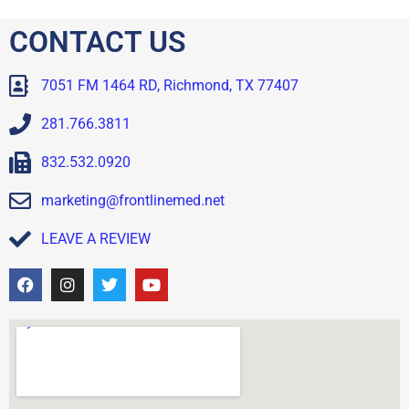
CONTACT US
7051 FM 1464 RD, Richmond, TX 77407
281.766.3811
832.532.0920
marketing@frontlinemed.net
LEAVE A REVIEW