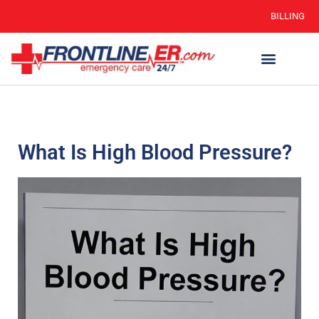
BILLING
What Is High Blood Pressure?