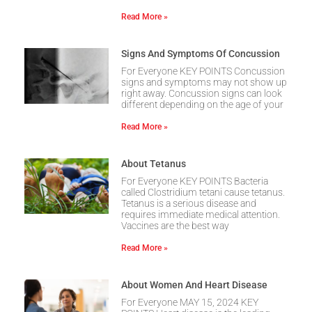
Read More »
Signs And Symptoms Of Concussion
For Everyone KEY POINTS Concussion
signs and symptoms may not show up
right away. Concussion signs can look
different depending on the age of your
Read More »
About Tetanus
For Everyone KEY POINTS Bacteria
called Clostridium tetani cause tetanus.
Tetanus is a serious disease and
requires immediate medical attention.
Vaccines are the best way
Read More »
About Women And Heart Disease
For Everyone MAY 15, 2024 KEY