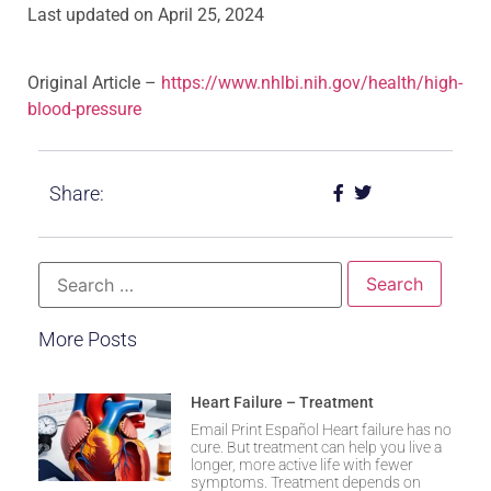
Last updated on
April 25, 2024
Original Article –
https://www.nhlbi.nih.gov/health/high-
blood-pressure
Share:
More Posts
Heart Failure – Treatment
Email Print Español Heart failure has no
cure. But treatment can help you live a
longer, more active life with fewer
symptoms. Treatment depends on