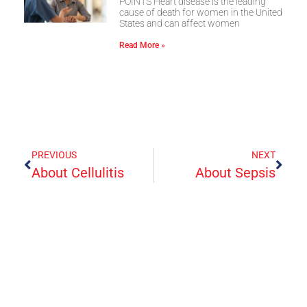
POINTS Heart disease is the leading
cause of death for women in the United
States and can affect women
Read More »
PREVIOUS
NEXT
About Cellulitis
About Sepsis