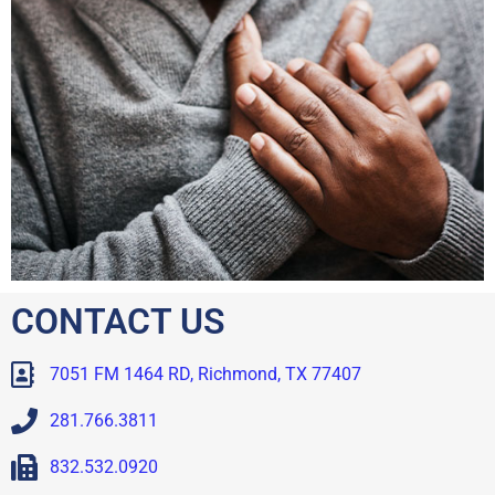
CONTACT US
7051 FM 1464 RD, Richmond, TX 77407
281.766.3811
832.532.0920