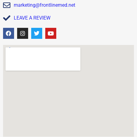
marketing@frontlinemed.net
LEAVE A REVIEW