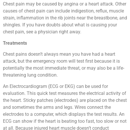
Chest pain may be caused by angina or a heart attack. Other
causes of chest pain can include indigestion, reflux, muscle
strain, inflammation in the rib joints near the breastbone, and
shingles. If you have doubts about what is causing your
chest pain, see a physician right away.
Treatments
Chest pains doesn’t always mean you have had a heart
attack, but the emergency room will test first because it is
potentially the most immediate threat, or may also be a life-
threatening lung condition.
An Electrocardiogram (ECG or EKG) can be used for
evaluation. This quick test measures the electrical activity of
the heart. Sticky patches (electrodes) are placed on the chest
and sometimes the arms and legs. Wires connect the
electrodes to a computer, which displays the test results. An
ECG can show if the heart is beating too fast, too slow or not
at all. Because injured heart muscle doesn’t conduct