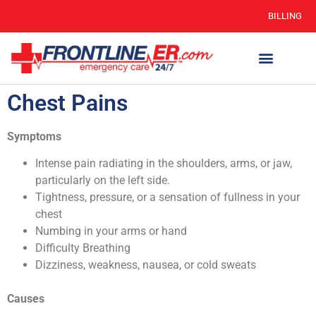
BILLING
Chest Pains
Symptoms
Intense pain radiating in the shoulders, arms, or jaw,
particularly on the left side.
Tightness, pressure, or a sensation of fullness in your
chest
Numbing in your arms or hand
Difficulty Breathing
Dizziness, weakness, nausea, or cold sweats
Causes