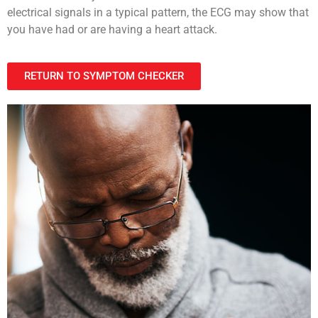
electrical signals in a typical pattern, the ECG may show that
you have had or are having a heart attack.
RETURN TO SYMPTOM CHECKER