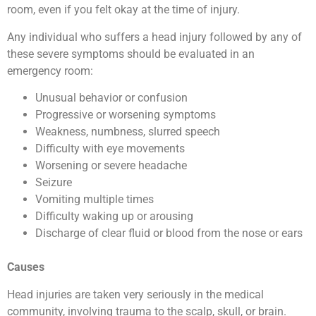
room, even if you felt okay at the time of injury.
Any individual who suffers a head injury followed by any of
these severe symptoms should be evaluated in an
emergency room:
Unusual behavior or confusion
Progressive or worsening symptoms
Weakness, numbness, slurred speech
Difficulty with eye movements
Worsening or severe headache
Seizure
Vomiting multiple times
Difficulty waking up or arousing
Discharge of clear fluid or blood from the nose or ears
Causes
Head injuries are taken very seriously in the medical
community, involving trauma to the scalp, skull, or brain.