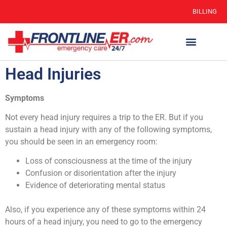
BILLING
Head Injuries
Symptoms
Not every head injury requires a trip to the ER. But if you
sustain a head injury with any of the following symptoms,
you should be seen in an emergency room:
Loss of consciousness at the time of the injury
Confusion or disorientation after the injury
Evidence of deteriorating mental status
Also, if you experience any of these symptoms within 24
hours of a head injury, you need to go to the emergency