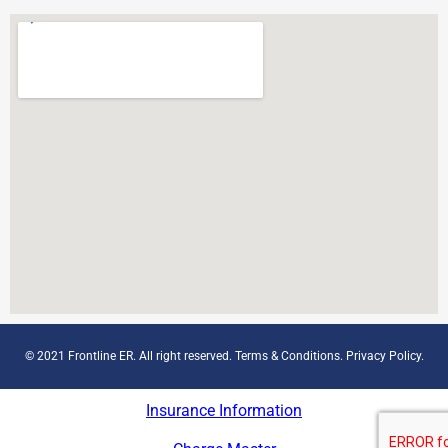
© 2021 Frontline ER. All right reserved.
Terms & Conditions
.
Privacy Policy
.
Insurance Information