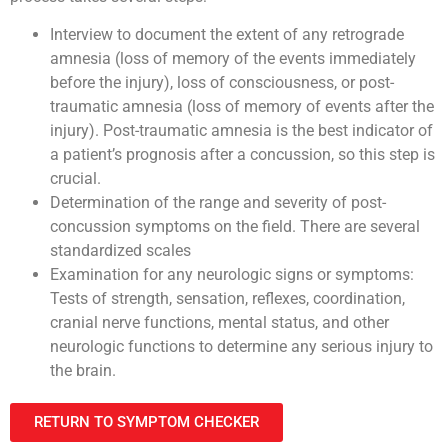
Interview to document the extent of any retrograde
amnesia (loss of memory of the events immediately
before the injury), loss of consciousness, or post-
traumatic amnesia (loss of memory of events after the
injury). Post-traumatic amnesia is the best indicator of
a patient’s prognosis after a concussion, so this step is
crucial.
Determination of the range and severity of post-
concussion symptoms on the field. There are several
standardized scales
Examination for any neurologic signs or symptoms:
Tests of strength, sensation, reflexes, coordination,
cranial nerve functions, mental status, and other
neurologic functions to determine any serious injury to
the brain.
RETURN TO SYMPTOM CHECKER