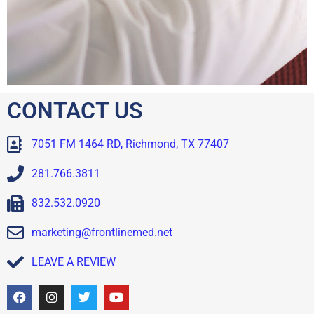
CONTACT US
7051 FM 1464 RD, Richmond, TX 77407
281.766.3811
832.532.0920
marketing@frontlinemed.net
LEAVE A REVIEW