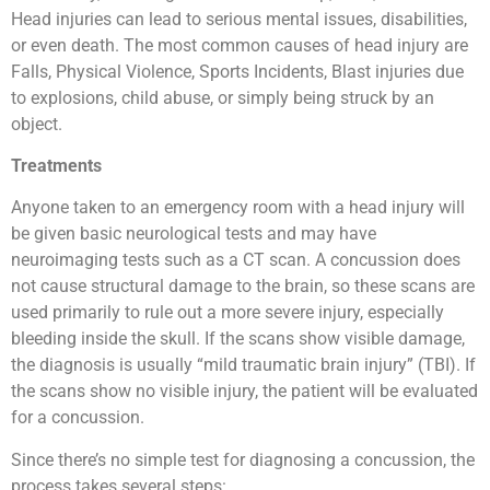
Head injuries can lead to serious mental issues, disabilities,
or even death. The most common causes of head injury are
Falls, Physical Violence, Sports Incidents, Blast injuries due
to explosions, child abuse, or simply being struck by an
object.
Treatments
Anyone taken to an emergency room with a head injury will
be given basic neurological tests and may have
neuroimaging tests such as a CT scan. A concussion does
not cause structural damage to the brain, so these scans are
used primarily to rule out a more severe injury, especially
bleeding inside the skull. If the scans show visible damage,
the diagnosis is usually “mild traumatic brain injury” (TBI). If
the scans show no visible injury, the patient will be evaluated
for a concussion.
Since there’s no simple test for diagnosing a concussion, the
process takes several steps: