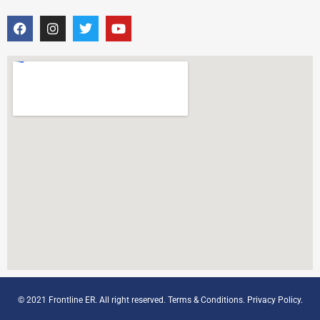
© 2021 Frontline ER. All right reserved.
Terms & Conditions
.
Privacy Policy
.