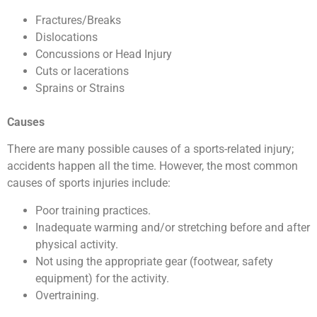
Fractures/Breaks
Dislocations
Concussions or Head Injury
Cuts or lacerations
Sprains or Strains
Causes
There are many possible causes of a sports-related injury;
accidents happen all the time. However, the most common
causes of sports injuries include:
Poor training practices.
Inadequate warming and/or stretching before and after
physical activity.
Not using the appropriate gear (footwear, safety
equipment) for the activity.
Overtraining.