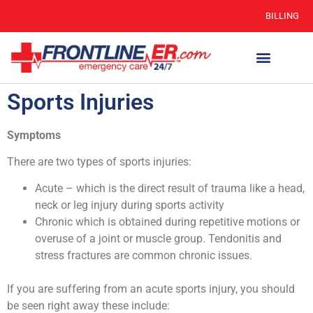
BILLING
Sports Injuries
Symptoms
There are two types of sports injuries:
Acute – which is the direct result of trauma like a head,
neck or leg injury during sports activity
Chronic which is obtained during repetitive motions or
overuse of a joint or muscle group. Tendonitis and
stress fractures are common chronic issues.
If you are suffering from an acute sports injury, you should
be seen right away these include: