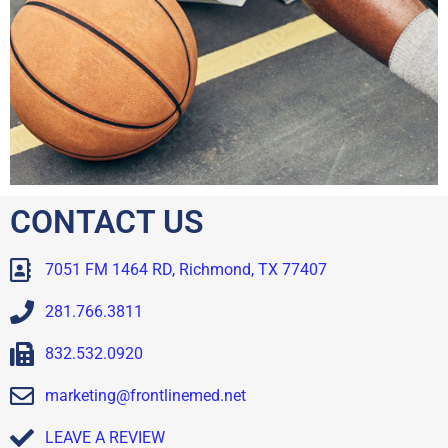
CONTACT US
7051 FM 1464 RD, Richmond, TX 77407
281.766.3811
832.532.0920
marketing@frontlinemed.net
LEAVE A REVIEW