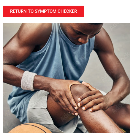
RETURN TO SYMPTOM CHECKER