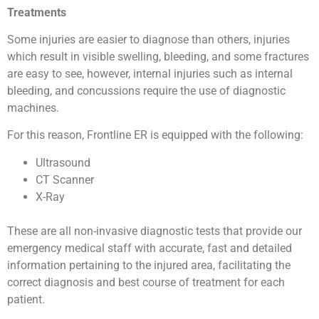
Treatments
Some injuries are easier to diagnose than others, injuries
which result in visible swelling, bleeding, and some fractures
are easy to see, however, internal injuries such as internal
bleeding, and concussions require the use of diagnostic
machines.
For this reason, Frontline ER is equipped with the following:
Ultrasound
CT Scanner
X-Ray
These are all non-invasive diagnostic tests that provide our
emergency medical staff with accurate, fast and detailed
information pertaining to the injured area, facilitating the
correct diagnosis and best course of treatment for each
patient.