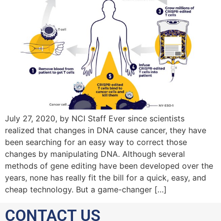
July 27, 2020, by NCI Staff Ever since scientists
realized that changes in DNA cause cancer, they have
been searching for an easy way to correct those
changes by manipulating DNA. Although several
methods of gene editing have been developed over the
years, none has really fit the bill for a quick, easy, and
cheap technology. But a game-changer […]
CONTACT US