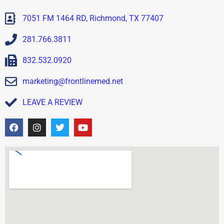
7051 FM 1464 RD, Richmond, TX 77407
281.766.3811
832.532.0920
marketing@frontlinemed.net
LEAVE A REVIEW