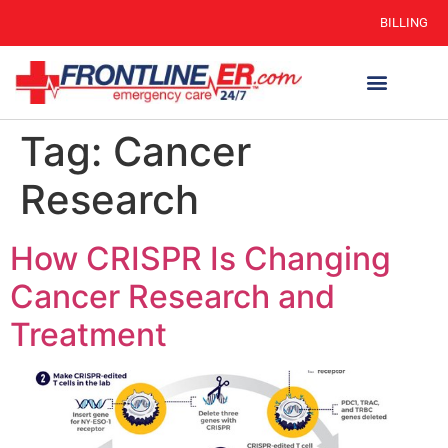
BILLING
Tag:
Cancer
Research
How CRISPR Is Changing
Cancer Research and
Treatment