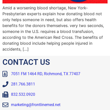
Amid a worsening blood shortage, New York-
Presbyterian experts explain how donating blood not
only helps someone in need, but also offers health
benefits for the donors themselves. very two seconds,
someone in the U.S. requires a blood transfusion,
according to the American Red Cross. The benefits of
donating blood include helping people injured in
accidents, […]
CONTACT US
7051 FM 1464 RD, Richmond, TX 77407
281.766.3811
832.532.0920
marketing@frontlinemed.net