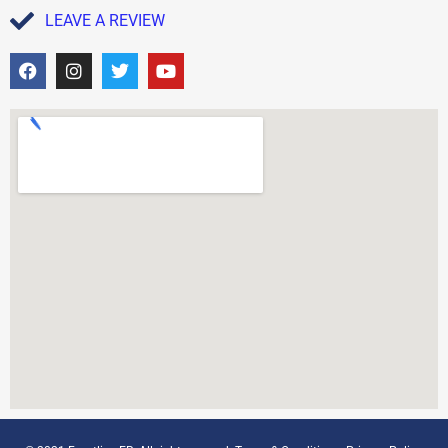
LEAVE A REVIEW