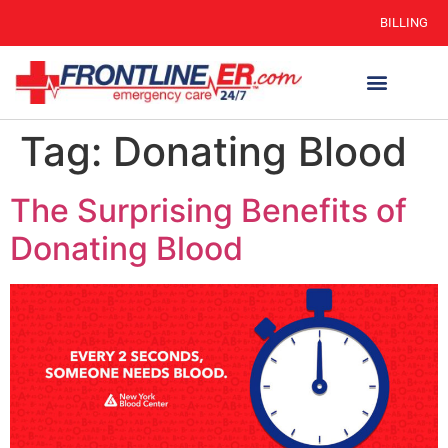
BILLING
Tag:
Donating Blood
The Surprising Benefits of
Donating Blood