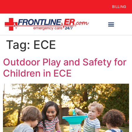
BILLING
Tag:
ECE
Outdoor Play and Safety for
Children in ECE