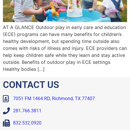
AT A GLANCE Outdoor play in early care and education
(ECE) programs can have many benefits for children’s
healthy development, but spending time outside also
comes with risks of illness and injury. ECE providers can
help keep children safe while they learn and stay active
outside. Benefits of outdoor play in ECE settings
Healthy bodies […]
CONTACT US
7051 FM 1464 RD, Richmond, TX 77407
281.766.3811
832.532.0920