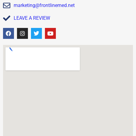
marketing@frontlinemed.net
LEAVE A REVIEW