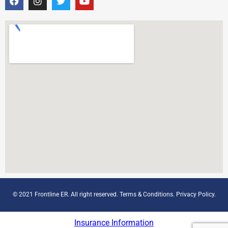
© 2021 Frontline ER. All right reserved.
Terms & Conditions
.
Privacy Policy
.
Insurance Information