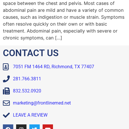
space between the chest and pelvis. Most cases of
abdominal pain are mild and have a variety of common
causes, such as indigestion or muscle strain. Symptoms
often resolve quickly on their own or with basic
treatment. Abdominal pain, especially with severe or
chronic symptoms, can […]
CONTACT US
7051 FM 1464 RD, Richmond, TX 77407
281.766.3811
832.532.0920
marketing@frontlinemed.net
LEAVE A REVIEW