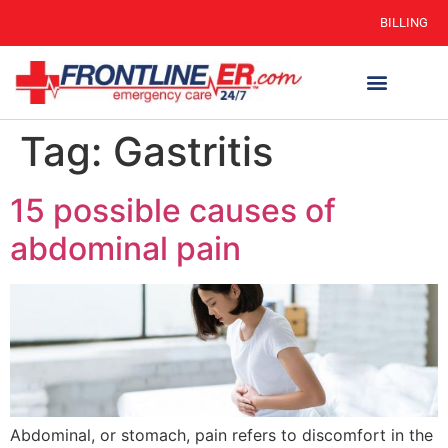
BILLING
Tag:
Gastritis
15 possible causes of
abdominal pain
Abdominal, or stomach, pain refers to discomfort in the