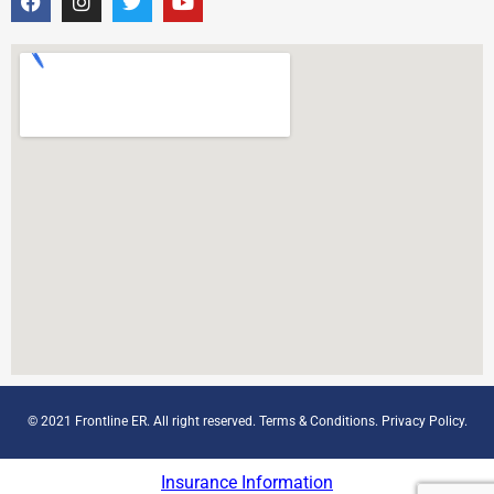
© 2021 Frontline ER. All right reserved.
Terms & Conditions
.
Privacy Policy
.
Insurance Information