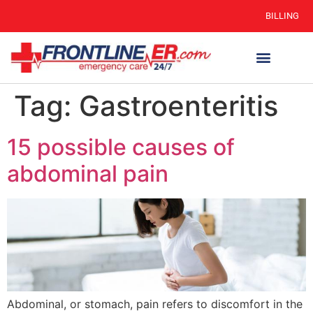
BILLING
Tag:
Gastroenteritis
15 possible causes of
abdominal pain
Abdominal, or stomach, pain refers to discomfort in the