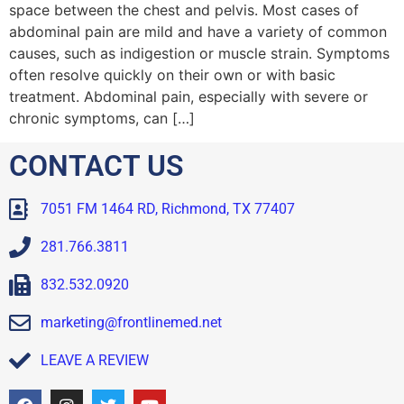
space between the chest and pelvis. Most cases of
abdominal pain are mild and have a variety of common
causes, such as indigestion or muscle strain. Symptoms
often resolve quickly on their own or with basic
treatment. Abdominal pain, especially with severe or
chronic symptoms, can […]
CONTACT US
7051 FM 1464 RD, Richmond, TX 77407
281.766.3811
832.532.0920
marketing@frontlinemed.net
LEAVE A REVIEW