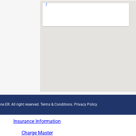
ne ER. All right reserved.
Terms & Conditions
.
Privacy Policy
.
Insurance Information
Charge Master