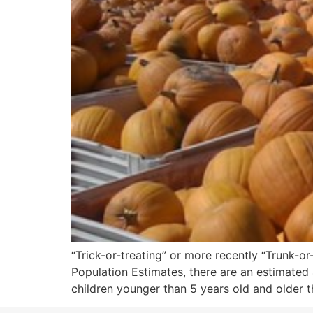
“Trick-or-treating” or more recently “Trunk-
Population Estimates, there are an estimated 4
children younger than 5 years old and older t