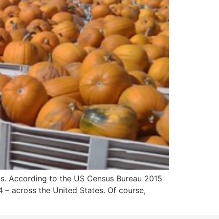
ies. According to the US Census Bureau 2015
14 – across the United States. Of course,