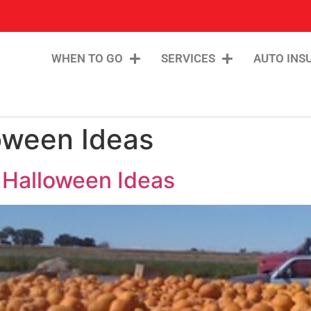
WHEN TO GO
SERVICES
AUTO INS
oween Ideas
 Halloween Ideas