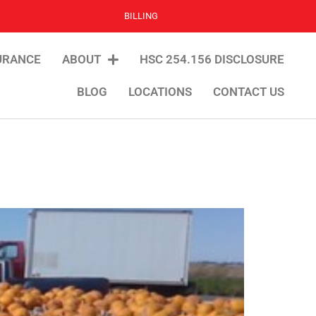
BILLING
URANCE
ABOUT
HSC 254.156 DISCLOSURE
BLOG
LOCATIONS
CONTACT US