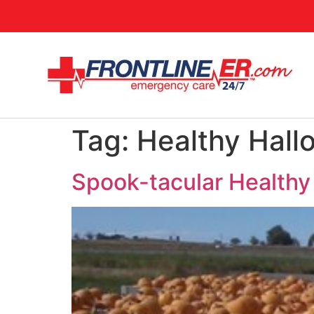
Tag:
Healthy Hall
Spook-tacular Healthy