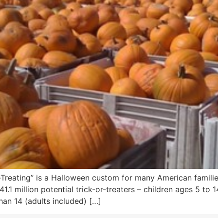
or-Treating” is a Halloween custom for many American famil
1.1 million potential trick-or-treaters – children ages 5 to 
han 14 (adults included) […]