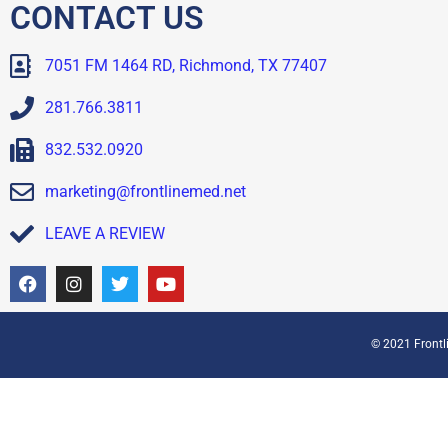
CONTACT US
7051 FM 1464 RD, Richmond, TX 77407
281.766.3811
832.532.0920
marketing@frontlinemed.net
LEAVE A REVIEW
© 2021 Frontli