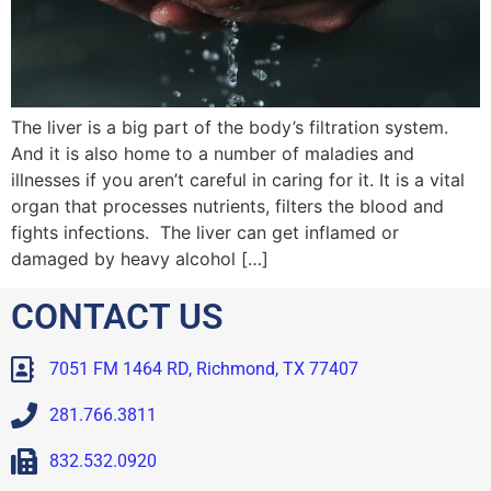
The liver is a big part of the body’s filtration system.
And it is also home to a number of maladies and
illnesses if you aren’t careful in caring for it. It is a vital
organ that processes nutrients, filters the blood and
fights infections. The liver can get inflamed or
damaged by heavy alcohol […]
CONTACT US
7051 FM 1464 RD, Richmond, TX 77407
281.766.3811
832.532.0920