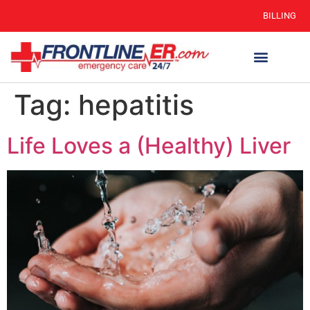
BILLING
Tag:
hepatitis
Life Loves a (Healthy) Liver