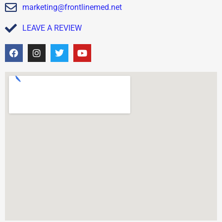
marketing@frontlinemed.net
LEAVE A REVIEW