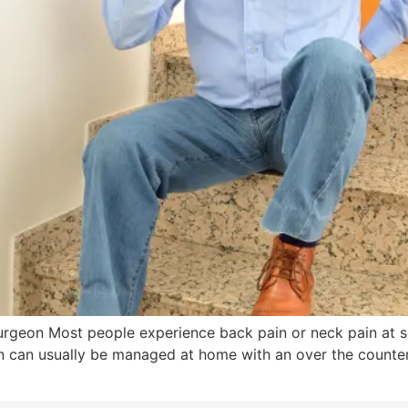
Surgeon Most people experience back pain or neck pain at 
in can usually be managed at home with an over the counte