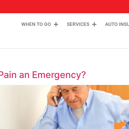
WHEN TO GO
SERVICES
AUTO INS
 Pain an Emergency?