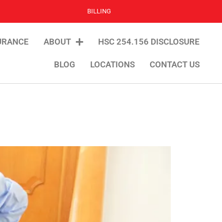
BILLING
URANCE
ABOUT
HSC 254.156 DISCLOSURE
BLOG
LOCATIONS
CONTACT US