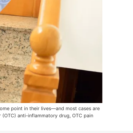
some point in their lives—and most cases are
r (OTC) anti-inflammatory drug, OTC pain