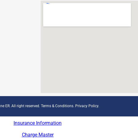
ne ER. All right reserved.
Terms & Conditions
.
Privacy Policy
.
Insurance Information
Charge Master