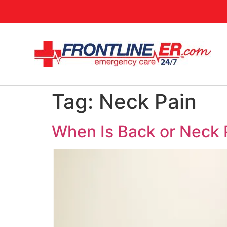
Tag:
Neck Pain
When Is Back or Neck