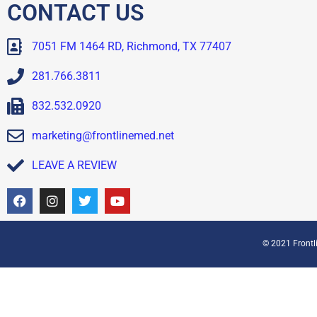
CONTACT US
7051 FM 1464 RD, Richmond, TX 77407
281.766.3811
832.532.0920
marketing@frontlinemed.net
LEAVE A REVIEW
© 2021 Frontli