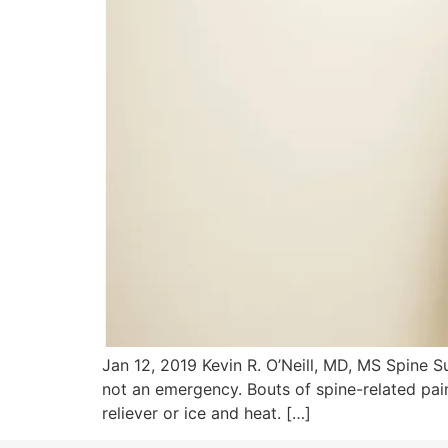
Jan 12, 2019 Kevin R. O’Neill, MD, MS Spine 
not an emergency. Bouts of spine-related pa
reliever or ice and heat. […]