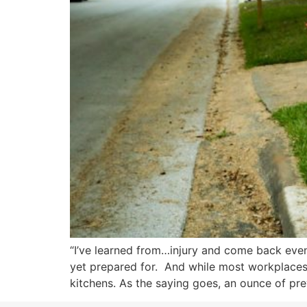
“I’ve learned from…injury and come back eve
yet prepared for. And while most workplaces a
kitchens. As the saying goes, an ounce of pre