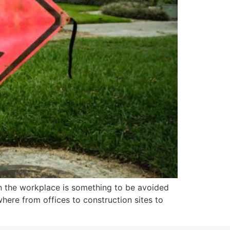
n the workplace is something to be avoided
here from offices to construction sites to