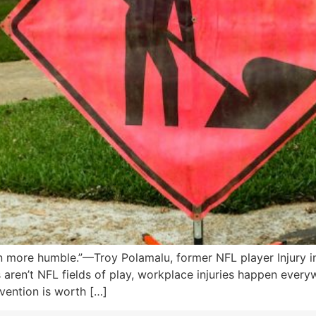
n more humble.”—Troy Polamalu, former NFL player Injury i
ren’t NFL fields of play, workplace injuries happen everyw
vention is worth […]