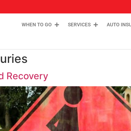
WHEN TO GO
SERVICES
AUTO INS
uries
nd Recovery