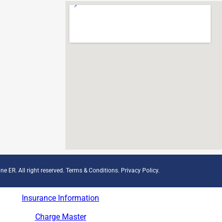
ne ER. All right reserved.
Terms & Conditions
.
Privacy Policy
.
Insurance Information
Charge Master