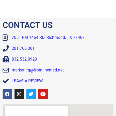
CONTACT US
7051 FM 1464 RD, Richmond, TX 77407
281.766.3811
832.532.0920
marketing@frontlinemed.net
LEAVE A REVIEW