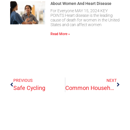
About Women And Heart Disease
For Everyone MAY 15, 2024 KEY
POINTS Heart disease is the leading
cause of death for women in the United
States and can affect women
Read More »
PREVIOUS
NEXT
Safe Cycling
Common Household Poisons And Their Treatment