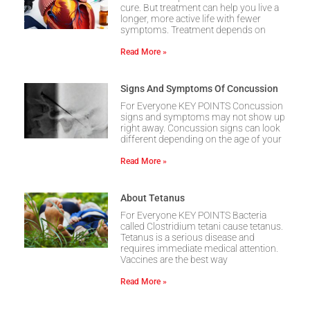
cure. But treatment can help you live a
longer, more active life with fewer
symptoms. Treatment depends on
Read More »
Signs And Symptoms Of Concussion
For Everyone KEY POINTS Concussion
signs and symptoms may not show up
right away. Concussion signs can look
different depending on the age of your
Read More »
About Tetanus
For Everyone KEY POINTS Bacteria
called Clostridium tetani cause tetanus.
Tetanus is a serious disease and
requires immediate medical attention.
Vaccines are the best way
Read More »