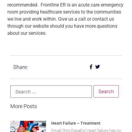
recommended. Frontline ER is an acute care emergency
room providing healthcare services to the communities
we live and work within. Give us a call or contact us
through our website should you have more questions
about our services.
Share:
More Posts
Heart Failure – Treatment
Email Print Español Heart failure has no