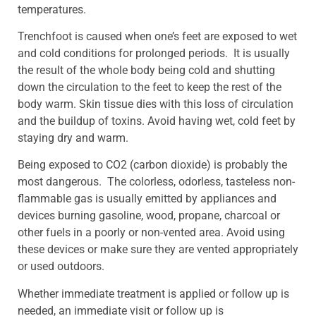
temperatures.
Trenchfoot is caused when one’s feet are exposed to wet
and cold conditions for prolonged periods. It is usually
the result of the whole body being cold and shutting
down the circulation to the feet to keep the rest of the
body warm. Skin tissue dies with this loss of circulation
and the buildup of toxins. Avoid having wet, cold feet by
staying dry and warm.
Being exposed to CO2 (carbon dioxide) is probably the
most dangerous. The colorless, odorless, tasteless non-
flammable gas is usually emitted by appliances and
devices burning gasoline, wood, propane, charcoal or
other fuels in a poorly or non-vented area. Avoid using
these devices or make sure they are vented appropriately
or used outdoors.
Whether immediate treatment is applied or follow up is
needed, an immediate visit or follow up is