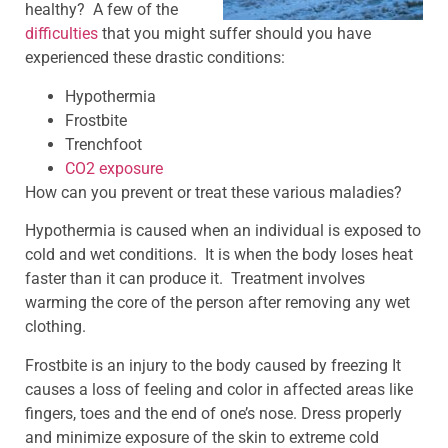
healthy? A few of the
difficulties
that you might suffer should you have
experienced these drastic conditions:
Hypothermia
Frostbite
Trenchfoot
CO2 exposure
How can you prevent or treat these various maladies?
Hypothermia is caused when an individual is exposed to
cold and wet conditions. It is when the body loses heat
faster than it can produce it. Treatment involves
warming the core of the person after removing any wet
clothing.
Frostbite is an injury to the body caused by freezing It
causes a loss of feeling and color in affected areas like
fingers, toes and the end of one’s nose. Dress properly
and minimize exposure of the skin to extreme cold