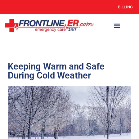
BILLING
Keeping Warm and Safe
During Cold Weather