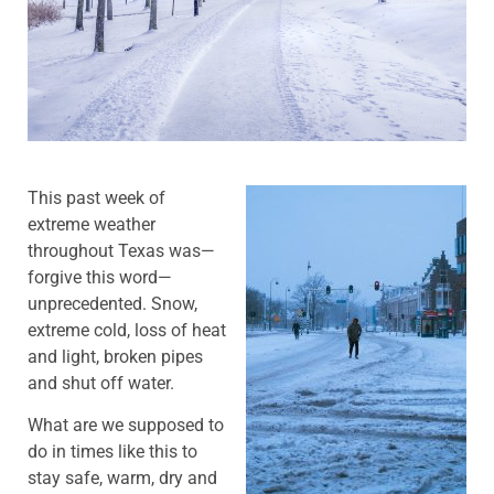
This past week of
extreme weather
throughout Texas was—
forgive this word—
unprecedented. Snow,
extreme cold, loss of heat
and light, broken pipes
and shut off water.
What are we supposed to
do in times like this to
stay safe, warm, dry and