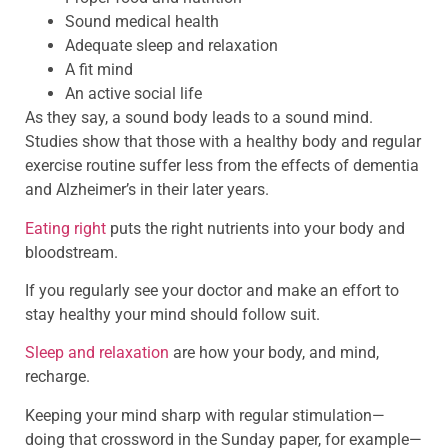
Sound medical health
Adequate sleep and relaxation
A fit mind
An active social life
As they say, a sound body leads to a sound mind.
Studies show that those with a healthy body and regular
exercise routine suffer less from the effects of dementia
and Alzheimer’s in their later years.
Eating right
puts the right nutrients into your body and
bloodstream.
If you regularly see your doctor and make an effort to
stay healthy your mind should follow suit.
Sleep and relaxation
are how your body, and mind,
recharge.
Keeping your mind sharp with regular stimulation—
doing that crossword in the Sunday paper, for example—