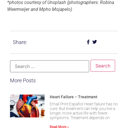
*photos courtesy of Unsplash (photographers: Robina
Weermeijer and Mpho Mojapelo)
Share:
More Posts
Heart Failure – Treatment
Email Print Español Heart failure has no
cure. But treatment can help you live a
longer, more active life with fewer
symptoms. Treatment depends on
Read More »