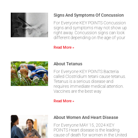
Signs And Symptoms Of Concussion
For Everyone KEY POINTS Concussion
signs and symptoms may not show up
right away. Concussion signs can look
different depending on the age of your
Read More »
About Tetanus
For Everyone KEY POINTS Bacteria
called Clostridium tetani cause tetanus.
Tetanus is a serious disease and
requires immediate medical attention.
Vaccines are the best way
Read More »
About Women And Heart Disease
For Everyone MAY 15, 2024 KEY
POINTS Heart disease is the leading
cause of death for women in the United