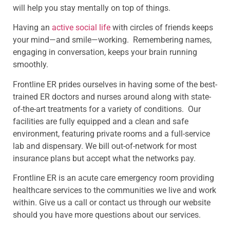
will help you stay mentally on top of things.
Having an
active social life
with circles of friends keeps
your mind—and smile—working. Remembering names,
engaging in conversation, keeps your brain running
smoothly.
Frontline ER prides ourselves in having some of the best-
trained ER doctors and nurses around along with state-
of-the-art treatments for a variety of conditions. Our
facilities are fully equipped and a clean and safe
environment, featuring private rooms and a full-service
lab and dispensary. We bill out-of-network for most
insurance plans but accept what the networks pay.
Frontline ER is an acute care emergency room providing
healthcare services to the communities we live and work
within. Give us a call or contact us through our website
should you have more questions about our services.