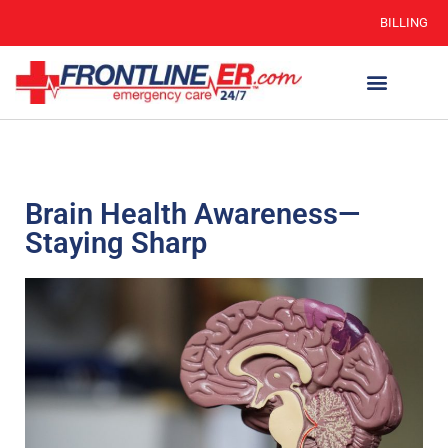
BILLING
Brain Health Awareness—
Staying Sharp