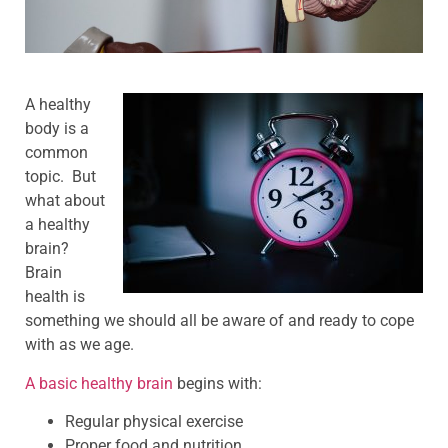
A healthy
body is a
common
topic. But
what about
a healthy
brain?
Brain
health is
something we should all be aware of and ready to cope
with as we age.
A basic healthy brain
begins with:
Regular physical exercise
Proper food and nutrition