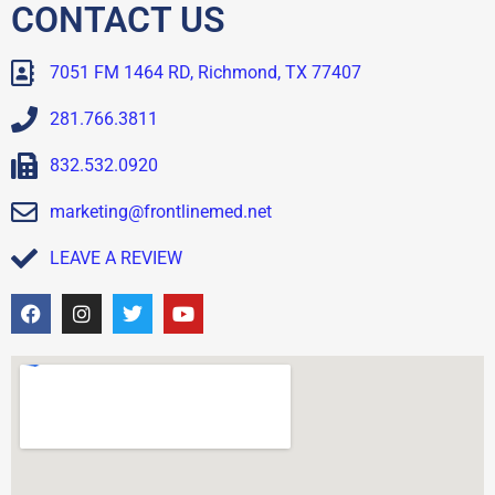
CONTACT US
7051 FM 1464 RD, Richmond, TX 77407
281.766.3811
832.532.0920
marketing@frontlinemed.net
LEAVE A REVIEW