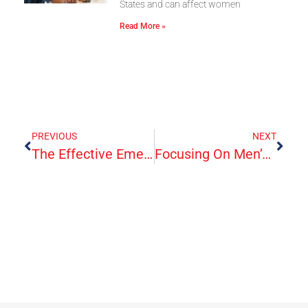
States and can affect women
Read More »
PREVIOUS
NEXT
The Effective Emergency Treatment Of Migraines—Up Close And Personal
Focusing On Men’s Health