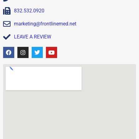
832.532.0920
marketing@frontlinemed.net
LEAVE A REVIEW