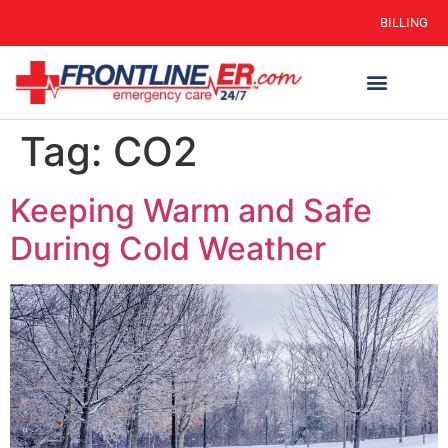
BILLING
Tag:
CO2
Keeping Warm and Safe
During Cold Weather