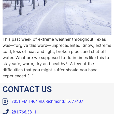
This past week of extreme weather throughout Texas
was—forgive this word—unprecedented. Snow, extreme
cold, loss of heat and light, broken pipes and shut off
water. What are we supposed to do in times like this to
stay safe, warm, dry and healthy? A few of the
difficulties that you might suffer should you have
experienced […]
CONTACT US
7051 FM 1464 RD, Richmond, TX 77407
281.766.3811