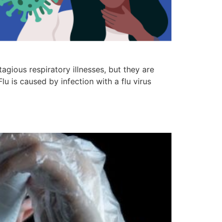
gious respiratory illnesses, but they are
lu is caused by infection with a flu virus