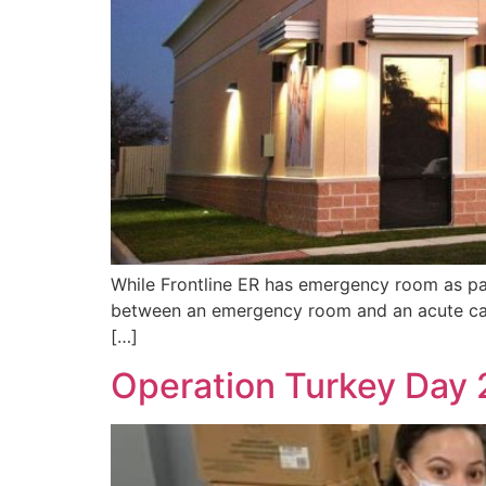
While Frontline ER has emergency room as part
between an emergency room and an acute car
[…]
Operation Turkey Day