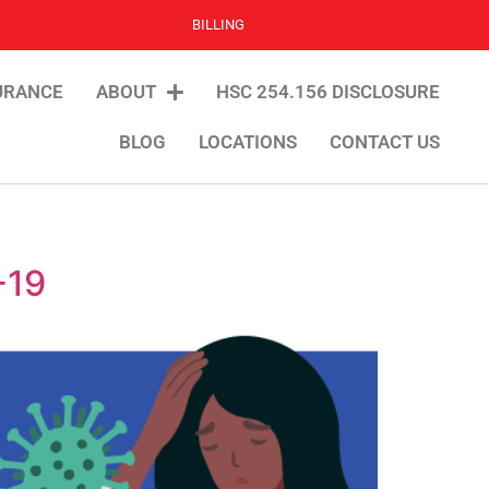
BILLING
URANCE
ABOUT
HSC 254.156 DISCLOSURE
BLOG
LOCATIONS
CONTACT US
-19