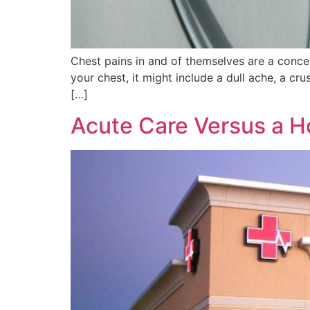
Chest pains in and of themselves are a concer
your chest, it might include a dull ache, a cr
[…]
Acute Care Versus a H