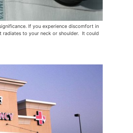
ignificance. If you experience discomfort in
at radiates to your neck or shoulder. It could