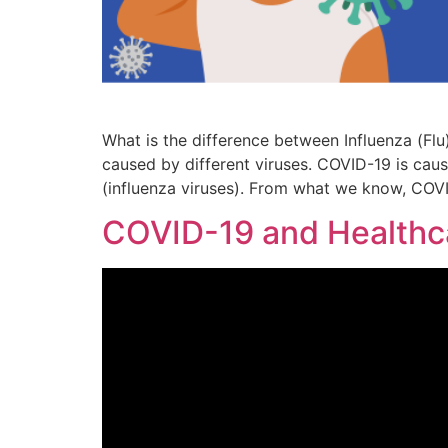
What is the difference between Influenza (Flu
caused by different viruses. COVID-19 is cause
(influenza viruses). From what we know, COV
COVID-19 and Healthc