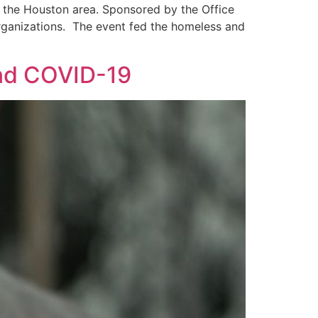
 the Houston area. Sponsored by the Office
 organizations. The event fed the homeless and
and COVID-19