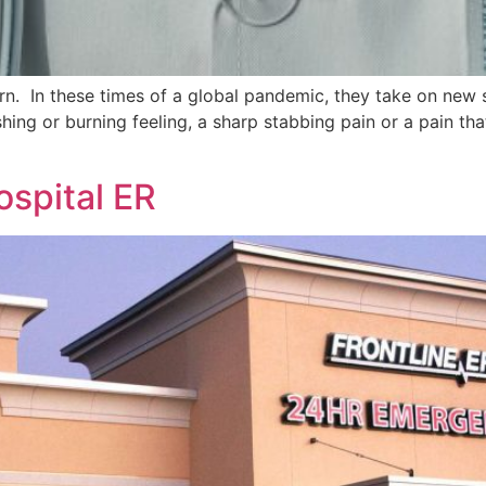
n. In these times of a global pandemic, they take on new s
ushing or burning feeling, a sharp stabbing pain or a pain th
ospital ER