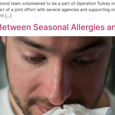
mond team volunteered to be a part of Operation Turkey in
part of a joint effort with several agencies and supporting
’t […]
e Between Seasonal Allergies 