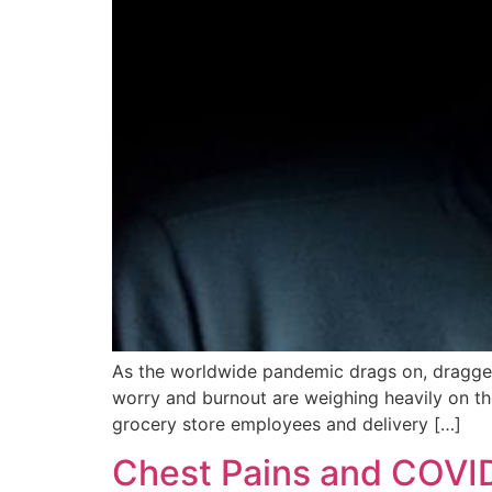
As the worldwide pandemic drags on, dragged al
worry and burnout are weighing heavily on tho
grocery store employees and delivery […]
Chest Pains and COVI