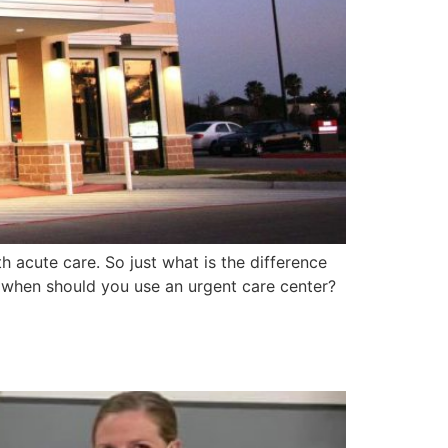
h acute care. So just what is the difference
when should you use an urgent care center?