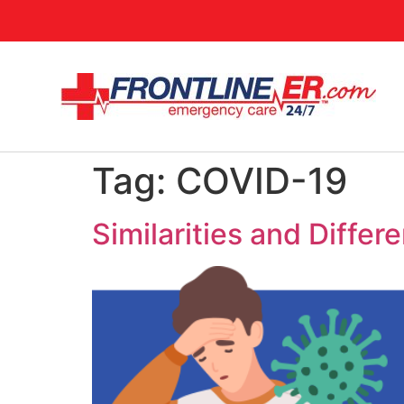
Tag:
COVID-19
Similarities and Diff