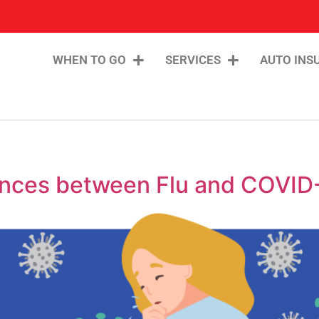
WHEN TO GO
SERVICES
AUTO INS
erences between Flu and COVID