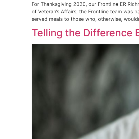
For Thanksgiving 2020, our Frontline ER Rich
of Veteran’s Affairs, the Frontline team was 
served meals to those who, otherwise, wouldn
Telling the Differenc