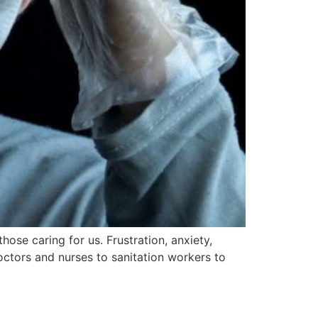
ose caring for us. Frustration, anxiety,
octors and nurses to sanitation workers to