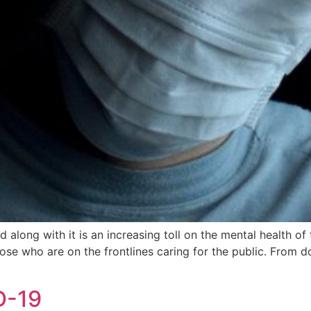
ong with it is an increasing toll on the mental health of th
se who are on the frontlines caring for the public. From d
D-19