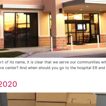
 of its name, it is clear that we serve our communities wit
e center? And when should you go to the hospital ER and 
 2020