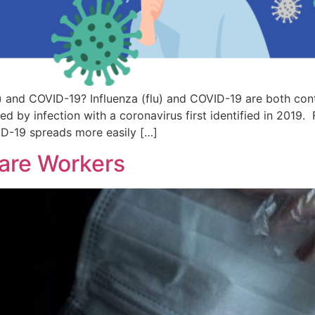
) and COVID-19? Influenza (flu) and COVID-19 are both conta
d by infection with a coronavirus first identified in 2019. F
ID-19 spreads more easily […]
are Workers