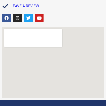
LEAVE A REVIEW