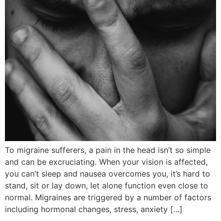
To migraine sufferers, a pain in the head isn’t so simple
and can be excruciating. When your vision is affected,
you can’t sleep and nausea overcomes you, it’s hard to
stand, sit or lay down, let alone function even close to
normal. Migraines are triggered by a number of factors
including hormonal changes, stress, anxiety […]