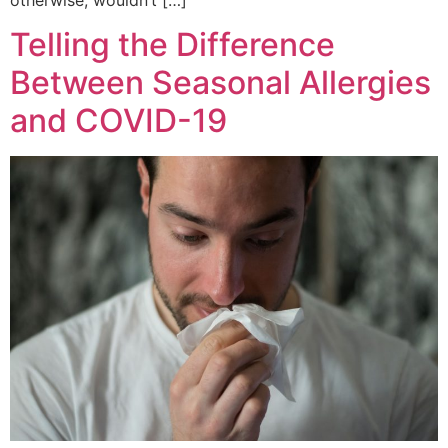
Telling the Difference
Between Seasonal Allergies
and COVID-19