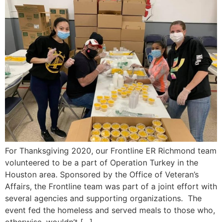
For Thanksgiving 2020, our Frontline ER Richmond team
volunteered to be a part of Operation Turkey in the
Houston area. Sponsored by the Office of Veteran’s
Affairs, the Frontline team was part of a joint effort with
several agencies and supporting organizations. The
event fed the homeless and served meals to those who,
otherwise, wouldn’t […]