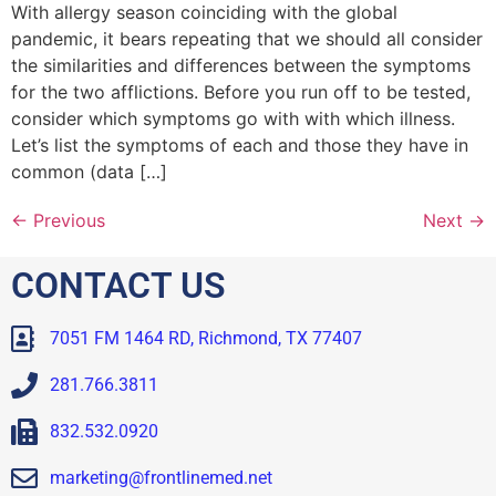
With allergy season coinciding with the global
pandemic, it bears repeating that we should all consider
the similarities and differences between the symptoms
for the two afflictions. Before you run off to be tested,
consider which symptoms go with with which illness.
Let’s list the symptoms of each and those they have in
common (data […]
←
Previous
Next
→
CONTACT US
7051 FM 1464 RD, Richmond, TX 77407
281.766.3811
832.532.0920
marketing@frontlinemed.net