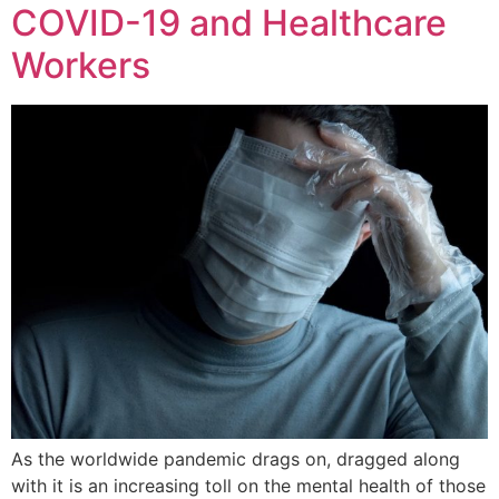
COVID-19 and Healthcare
Workers
As the worldwide pandemic drags on, dragged along
with it is an increasing toll on the mental health of those