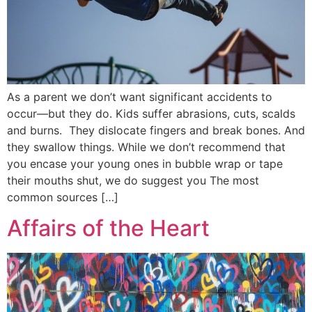
As a parent we don’t want significant accidents to
occur—but they do. Kids suffer abrasions, cuts, scalds
and burns. They dislocate fingers and break bones. And
they swallow things. While we don’t recommend that
you encase your young ones in bubble wrap or tape
their mouths shut, we do suggest you The most
common sources […]
Affairs of the Heart