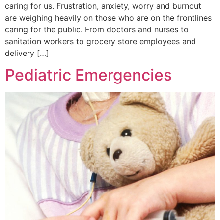
caring for us. Frustration, anxiety, worry and burnout
are weighing heavily on those who are on the frontlines
caring for the public. From doctors and nurses to
sanitation workers to grocery store employees and
delivery […]
Pediatric Emergencies