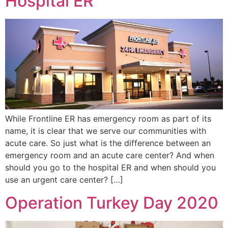
Hospital ER
While Frontline ER has emergency room as part of its
name, it is clear that we serve our communities with
acute care. So just what is the difference between an
emergency room and an acute care center? And when
should you go to the hospital ER and when should you
use an urgent care center? […]
Operation Turkey Day 2020