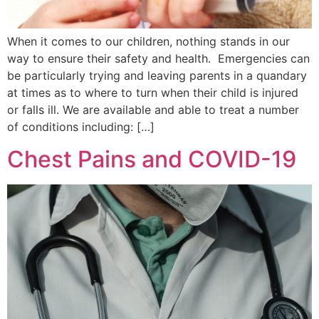
When it comes to our children, nothing stands in our
way to ensure their safety and health. Emergencies can
be particularly trying and leaving parents in a quandary
at times as to where to turn when their child is injured
or falls ill. We are available and able to treat a number
of conditions including: […]
Chest Pains and COVID-19