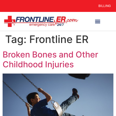
BILLING
Tag:
Frontline ER
Broken Bones and Other
Childhood Injuries