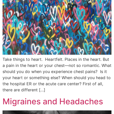
Take things to heart. Heartfelt. Places in the heart. But
a pain in the heart or your chest—not so romantic. What
should you do when you experience chest pains? Is it
your heart or something else? When should you head to
the hospital ER or the acute care center? First of all,
there are different […]
Migraines and Headaches