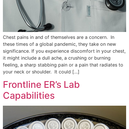
Chest pains in and of themselves are a concern. In
these times of a global pandemic, they take on new
significance. If you experience discomfort in your chest,
it might include a dull ache, a crushing or burning
feeling, a sharp stabbing pain or a pain that radiates to
your neck or shoulder. It could […]
Frontline ER’s Lab
Capabilities