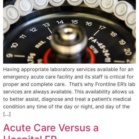
Having appropriate laboratory services available for an
emergency acute care facility and its staff is critical for
proper and complete care. That’s why Frontline ER’s lab
services are always available. This availability allows us
to better assist, diagnose and treat a patient’s medical
condition any time of the day or night, and day of the
[…]
Acute Care Versus a