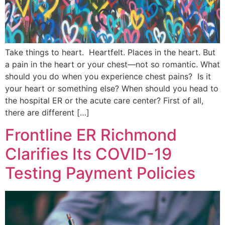
Take things to heart. Heartfelt. Places in the heart. But
a pain in the heart or your chest—not so romantic. What
should you do when you experience chest pains? Is it
your heart or something else? When should you head to
the hospital ER or the acute care center? First of all,
there are different […]
Frontline ER Richmond
Clarifies Its COVID-19
Testing Payment Policies