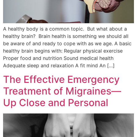
A healthy body is a common topic. But what about a
healthy brain? Brain health is something we should all
be aware of and ready to cope with as we age. A basic
healthy brain begins with: Regular physical exercise
Proper food and nutrition Sound medical health
Adequate sleep and relaxation A fit mind An […]
The Effective Emergency
Treatment of Migraines—
Up Close and Personal