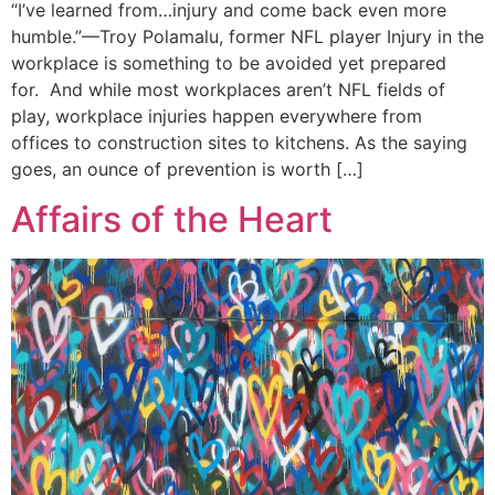
“I’ve learned from…injury and come back even more
humble.”—Troy Polamalu, former NFL player Injury in the
workplace is something to be avoided yet prepared
for. And while most workplaces aren’t NFL fields of
play, workplace injuries happen everywhere from
offices to construction sites to kitchens. As the saying
goes, an ounce of prevention is worth […]
Affairs of the Heart