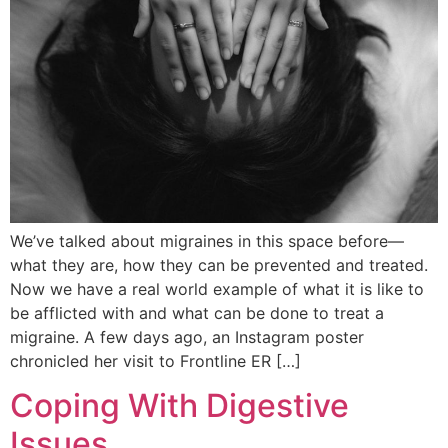
We’ve talked about migraines in this space before—
what they are, how they can be prevented and treated.
Now we have a real world example of what it is like to
be afflicted with and what can be done to treat a
migraine. A few days ago, an Instagram poster
chronicled her visit to Frontline ER […]
Coping With Digestive
Issues