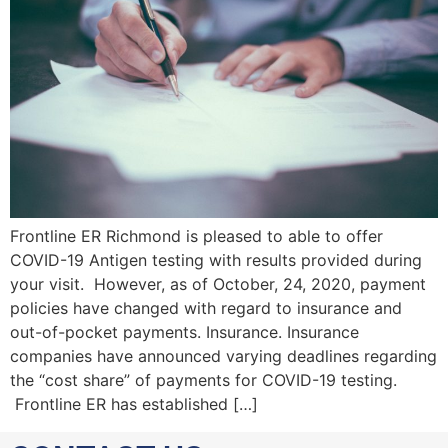
Frontline ER Richmond is pleased to able to offer
COVID-19 Antigen testing with results provided during
your visit. However, as of October, 24, 2020, payment
policies have changed with regard to insurance and
out-of-pocket payments. Insurance. Insurance
companies have announced varying deadlines regarding
the “cost share” of payments for COVID-19 testing.
Frontline ER has established […]