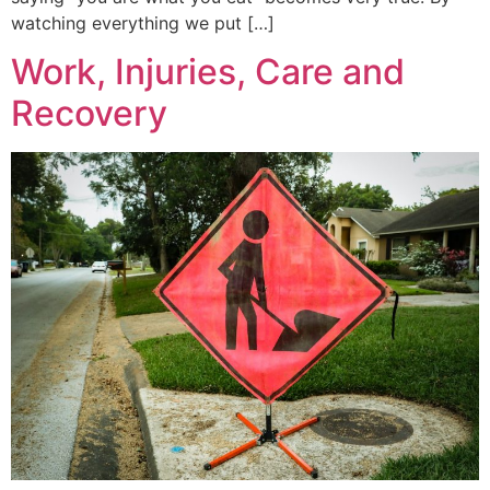
watching everything we put […]
Work, Injuries, Care and
Recovery