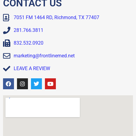
CONTACT US
7051 FM 1464 RD, Richmond, TX 77407
281.766.3811
832.532.0920
marketing@frontlinemed.net
LEAVE A REVIEW