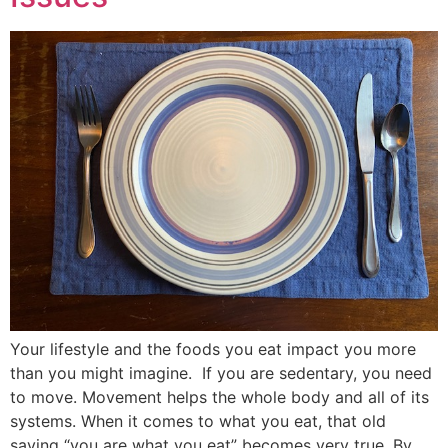
Your lifestyle and the foods you eat impact you more
than you might imagine. If you are sedentary, you need
to move. Movement helps the whole body and all of its
systems. When it comes to what you eat, that old
saying “you are what you eat” becomes very true. By