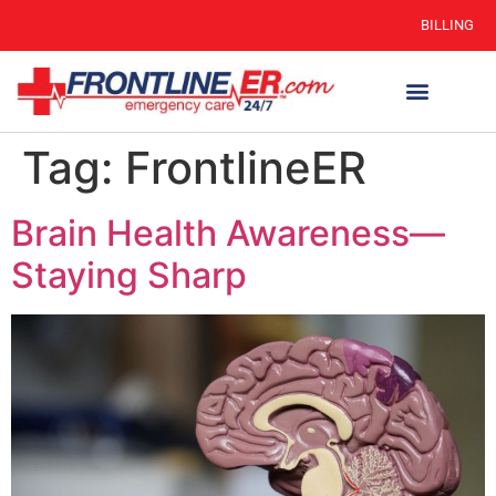
BILLING
Tag:
FrontlineER
Brain Health Awareness—
Staying Sharp