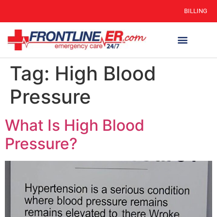
BILLING
Tag:
High Blood
Pressure
What Is High Blood
Pressure?