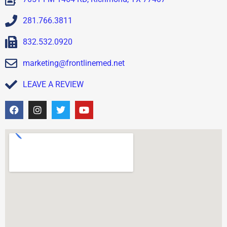
281.766.3811
832.532.0920
marketing@frontlinemed.net
LEAVE A REVIEW