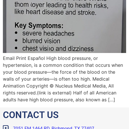
Email Print Español High blood pressure, or
hypertension, is a common condition that occurs when
your blood pressure—the force of the blood on the
walls of your arteries—is often too high. Medical
Animation Copyright © Nucleus Medical Media, All
rights reserved.(link is external) Half of all American
adults have high blood pressure, also known as […]
CONTACT US
7051 FM 1464 RD, Richmond, TX 77407