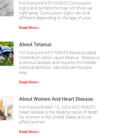
For Everyone KEY POINTS Concussion
signs and symptoms may not show up
right away. Concussion signs can look
different depending on the age of your
Read More »
About Tetanus
For Everyone KEY POINTS Bacteria called
Clostridium tetani cause tetanus. Tetanus is
a serious disease and requires immediate
medical attention. Vaccines are the best
way
Read More »
About Women And Heart Disease
For Everyone MAY 15, 2024 KEY POINTS
Heart disease is the leading cause of death
for women in the United States and can
affect women
Read More »