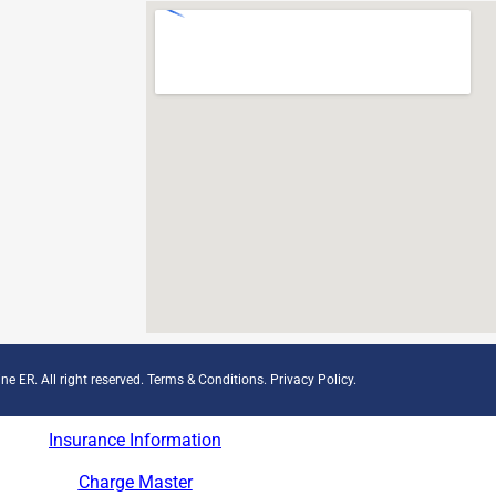
ne ER. All right reserved.
Terms & Conditions
.
Privacy Policy
.
Insurance Information
Charge Master