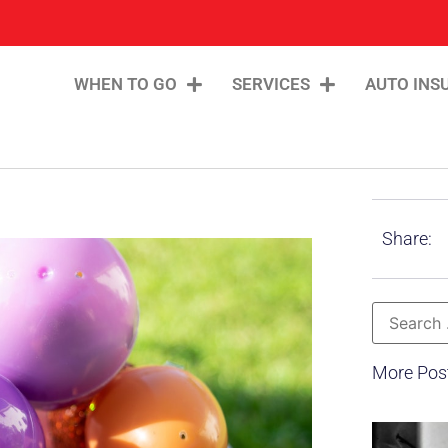
WHEN TO GO
SERVICES
AUTO INS
Share:
More Pos