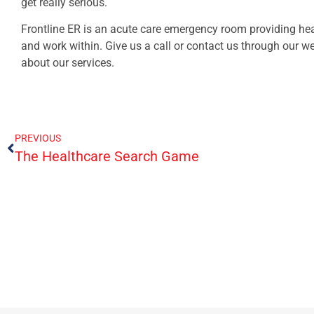
get really serious.
Frontline ER is an acute care emergency room providing hea
and work within. Give us a call or contact us through our 
about our services.
PREVIOUS
The Healthcare Search Game