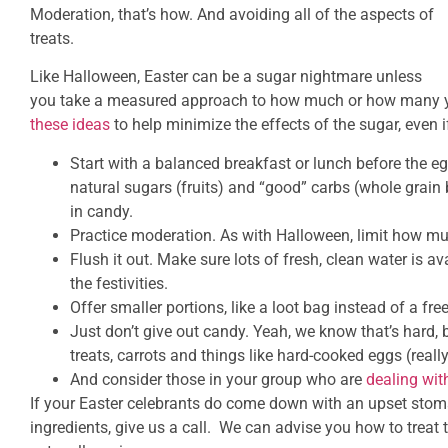
Moderation, that’s how. And avoiding all of the aspects of
treats.
Like Halloween, Easter can be a sugar nightmare unless
you take a measured approach to how much or how many 
these ideas
to help minimize the effects of the sugar, even if
Start with a balanced breakfast or lunch before the eg
natural sugars (fruits) and “good” carbs (whole grain 
in candy.
Practice moderation. As with Halloween, limit how mu
Flush it out. Make sure lots of fresh, clean water is a
the festivities.
Offer smaller portions, like a loot bag instead of a fre
Just don’t give out candy. Yeah, we know that’s hard,
treats, carrots and things like hard-cooked eggs (really
And consider those in your group who are
dealing wit
If your Easter celebrants do come down with an upset stoma
ingredients, give us a call. We can advise you how to treat