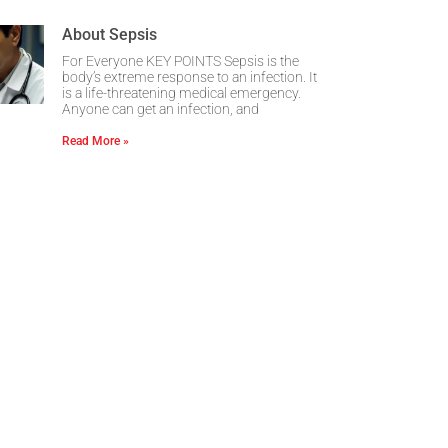
About Sepsis
For Everyone KEY POINTS Sepsis is the
body’s extreme response to an infection. It
is a life-threatening medical emergency.
Anyone can get an infection, and
Read More »