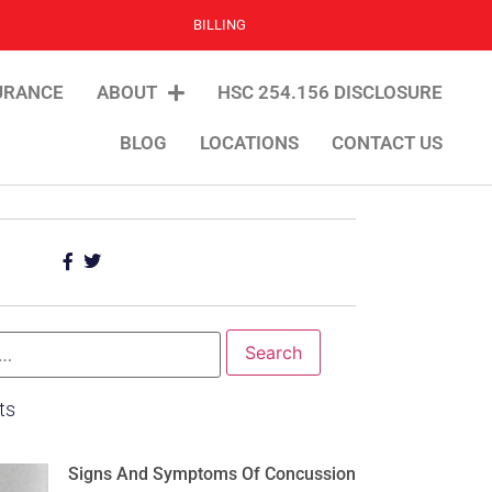
BILLING
URANCE
ABOUT
HSC 254.156 DISCLOSURE
BLOG
LOCATIONS
CONTACT US
ts
Signs And Symptoms Of Concussion