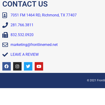
CONTACT US
7051 FM 1464 RD, Richmond, TX 77407
281.766.3811
832.532.0920
marketing@frontlinemed.net
LEAVE A REVIEW
© 2021 Frontli