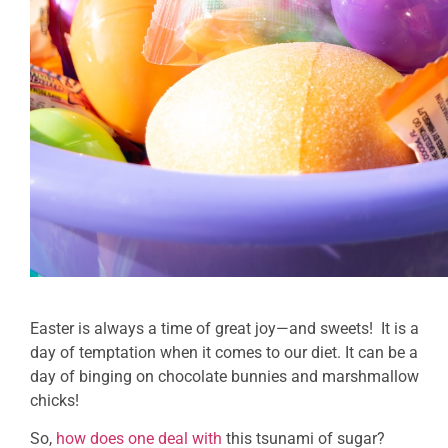
Easter is always a time of great joy—and sweets! It is a
day of temptation when it comes to our diet. It can be a
day of binging on chocolate bunnies and marshmallow
chicks!
So,
how does one deal with
this tsunami of sugar?