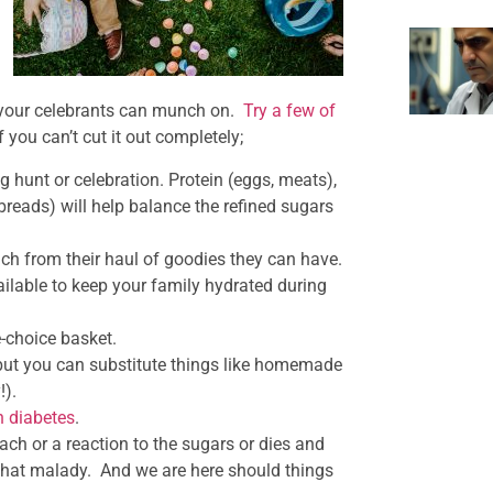
your celebrants can munch on.
Try a few of
 you can’t cut it out completely;
g hunt or celebration. Protein (eggs, meats),
breads) will help balance the refined sugars
ch from their haul of goodies they can have.
vailable to keep your family hydrated during
e-choice basket.
 but you can substitute things like homemade
!).
h diabetes
.
ch or a reaction to the sugars or dies and
 that malady. And we are here should things