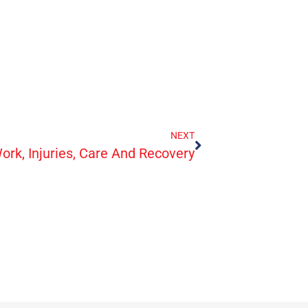
NEXT
ork, Injuries, Care And Recovery