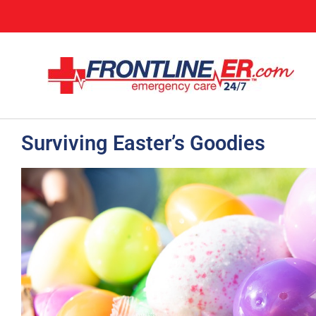
Surviving Easter’s Goodies