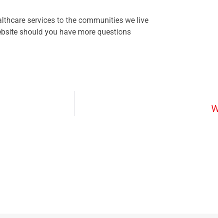
lthcare services to the communities we live
website should you have more questions
W